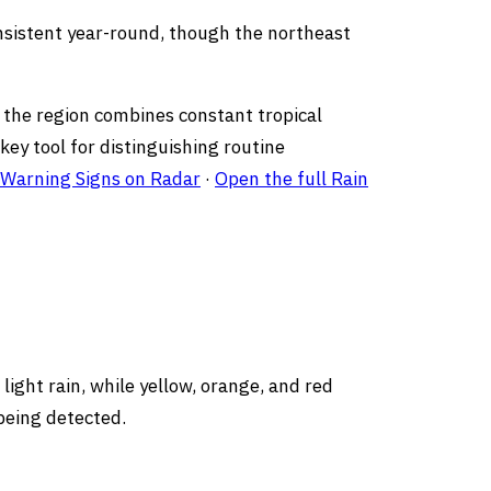
onsistent year-round, though the northeast
e the region combines constant tropical
ey tool for distinguishing routine
 Warning Signs on Radar
·
Open the full Rain
light rain, while yellow, orange, and red
being detected.