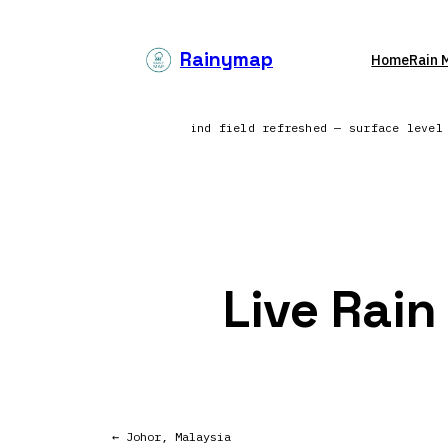
Skip
to
Rainymap
Home
Rain 
content
progress — North America | Wind field refreshed — surface leve
Live Rain
← Johor, Malaysia