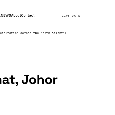
t
NEWS
About
Contact
LIVE DATA
ecipitation across the North Atlantic | Lightning network repo
hat, Johor