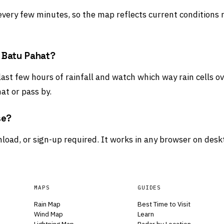
 every few minutes, so the map reflects current conditions 
d Batu Pahat?
last few hours of rainfall and watch which way rain cells o
at or pass by.
se?
load, or sign-up required. It works in any browser on desk
MAPS
GUIDES
Rain Map
Best Time to Visit
Wind Map
Learn
Lightning Map
Radar by Location