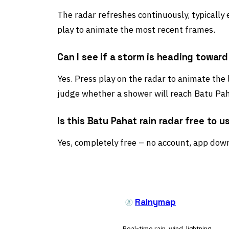
The radar refreshes continuously, typically
play to animate the most recent frames.
Can I see if a storm is heading towar
Yes. Press play on the radar to animate the 
judge whether a shower will reach Batu Pah
Is this Batu Pahat rain radar free to u
Yes, completely free – no account, app down
Rainymap
Real-time rain, wind, lightning,