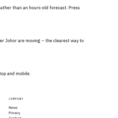
rather than an hours-old forecast. Press
ver Johor are moving – the clearest way to
top and mobile.
COMPANY
News
Privacy
Contact