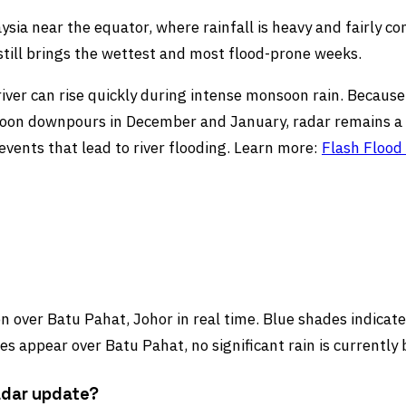
ysia near the equator, where rainfall is heavy and fairly c
ll brings the wettest and most flood-prone weeks.
river can rise quickly during intense monsoon rain. Becaus
soon downpours in December and January, radar remains a k
vents that lead to river flooding. Learn more:
Flash Flood
 over Batu Pahat, Johor in real time. Blue shades indicate 
s appear over Batu Pahat, no significant rain is currently 
adar update?