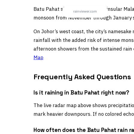
Batu Pahat sits in southern Peninsular Mala
monsoon from November through January sti
On Johor’s west coast, the city’s namesake 
rainfall with the added risk of intense mon
afternoon showers from the sustained rain e
Map
Frequently Asked Questions
Is it raining in Batu Pahat right now?
The live radar map above shows precipitation
mark heavier downpours. If no colored echoe
How often does the Batu Pahat rain r