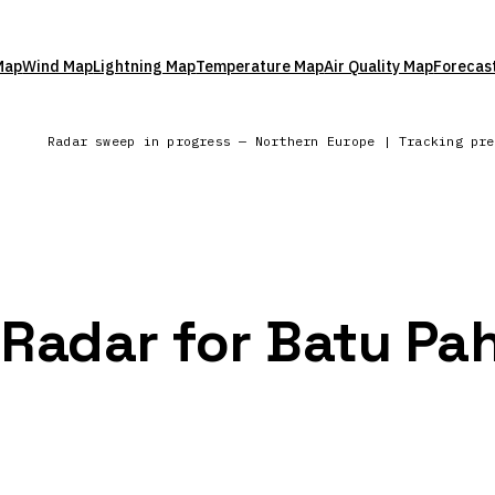
Map
Wind Map
Lightning Map
Temperature Map
Air Quality Map
Forecas
l
Radar sweep in progress — Northern Europe | Tracking pr
 Radar for Batu Pa