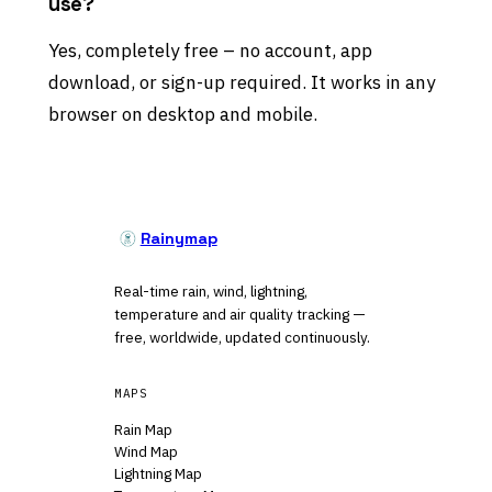
use?
Yes, completely free – no account, app
download, or sign-up required. It works in any
browser on desktop and mobile.
Rainymap
Real-time rain, wind, lightning,
temperature and air quality tracking —
free, worldwide, updated continuously.
MAPS
Rain Map
Wind Map
Lightning Map