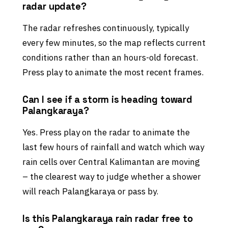
radar update?
The radar refreshes continuously, typically
every few minutes, so the map reflects current
conditions rather than an hours-old forecast.
Press play to animate the most recent frames.
Can I see if a storm is heading toward
Palangkaraya?
Yes. Press play on the radar to animate the
last few hours of rainfall and watch which way
rain cells over Central Kalimantan are moving
– the clearest way to judge whether a shower
will reach Palangkaraya or pass by.
Is this Palangkaraya rain radar free to