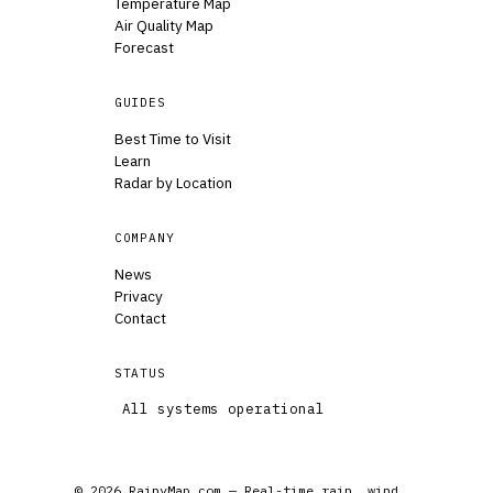
Temperature Map
Air Quality Map
Forecast
GUIDES
Best Time to Visit
Learn
Radar by Location
COMPANY
News
Privacy
Contact
STATUS
All systems operational
© 2026 RainyMap.com — Real-time rain, wind,