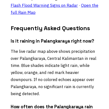
Flash Flood Warning Signs on Radar
·
Open the
full Rain Map
Frequently Asked Questions
Is it raining in Palangkaraya right now?
The live radar map above shows precipitation
over Palangkaraya, Central Kalimantan in real
time. Blue shades indicate light rain, while
yellow, orange, and red mark heavier
downpours. If no colored echoes appear over
Palangkaraya, no significant rain is currently
being detected.
How often does the Palangkaraya rain