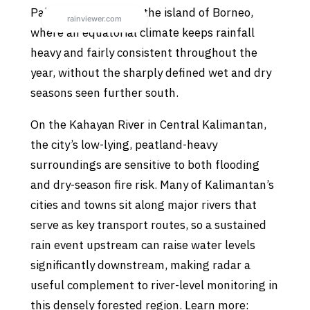
Palangkaraya sits on the island of Borneo,
where an equatorial climate keeps rainfall
heavy and fairly consistent throughout the
year, without the sharply defined wet and dry
seasons seen further south.
On the Kahayan River in Central Kalimantan,
the city’s low-lying, peatland-heavy
surroundings are sensitive to both flooding
and dry-season fire risk. Many of Kalimantan’s
cities and towns sit along major rivers that
serve as key transport routes, so a sustained
rain event upstream can raise water levels
significantly downstream, making radar a
useful complement to river-level monitoring in
this densely forested region. Learn more: