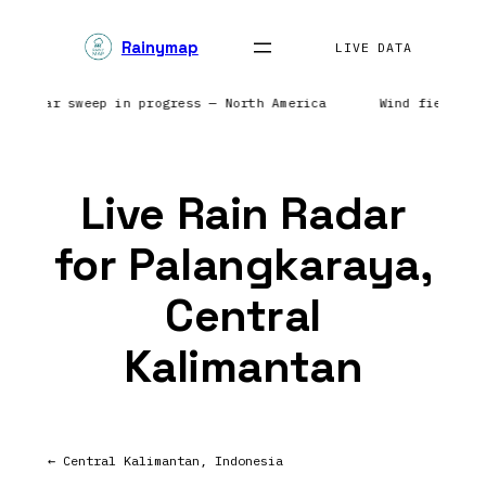
Skip
Rainymap
to
LIVE DATA
content
s | Radar sweep in progress — North America
Wind field re
Live Rain Radar
for Palangkaraya,
Central
Kalimantan
← Central Kalimantan, Indonesia