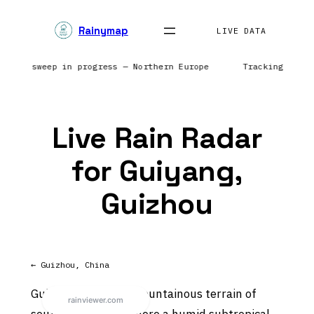
Skip
Rainymap
to
LIVE DATA
content
 Radar sweep in progress — Northern Europe
Tracking prec
Live Rain Radar
for Guiyang,
Guizhou
← Guizhou, China
Guiyang lies in the mountainous terrain of