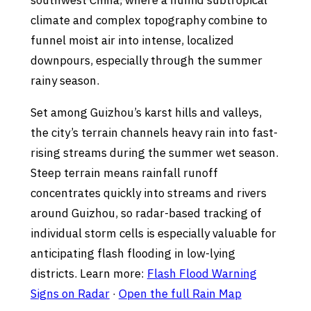
southwest China, where a humid subtropical
climate and complex topography combine to
funnel moist air into intense, localized
downpours, especially through the summer
rainy season.
Set among Guizhou’s karst hills and valleys,
the city’s terrain channels heavy rain into fast-
rising streams during the summer wet season.
Steep terrain means rainfall runoff
concentrates quickly into streams and rivers
around Guizhou, so radar-based tracking of
individual storm cells is especially valuable for
anticipating flash flooding in low-lying
districts. Learn more:
Flash Flood Warning
Signs on Radar
·
Open the full Rain Map