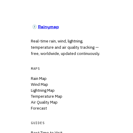
Rainymap
Real-time rain, wind, lightning,
temperature and air quality tracking —
free, worldwide, updated continuously.
MAPS
Rain Map
Wind Map
Lightning Map
Temperature Map
Air Quality Map
Forecast
GUIDES
Best Time to Visit