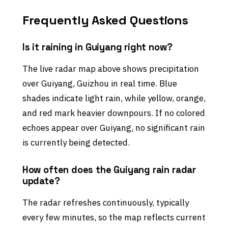
Frequently Asked Questions
Is it raining in Guiyang right now?
The live radar map above shows precipitation
over Guiyang, Guizhou in real time. Blue
shades indicate light rain, while yellow, orange,
and red mark heavier downpours. If no colored
echoes appear over Guiyang, no significant rain
is currently being detected.
How often does the Guiyang rain radar
update?
The radar refreshes continuously, typically
every few minutes, so the map reflects current