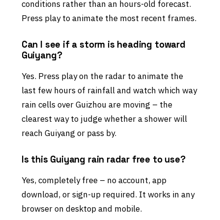
conditions rather than an hours-old forecast.
Press play to animate the most recent frames.
Can I see if a storm is heading toward
Guiyang?
Yes. Press play on the radar to animate the
last few hours of rainfall and watch which way
rain cells over Guizhou are moving – the
clearest way to judge whether a shower will
reach Guiyang or pass by.
Is this Guiyang rain radar free to use?
Yes, completely free – no account, app
download, or sign-up required. It works in any
browser on desktop and mobile.