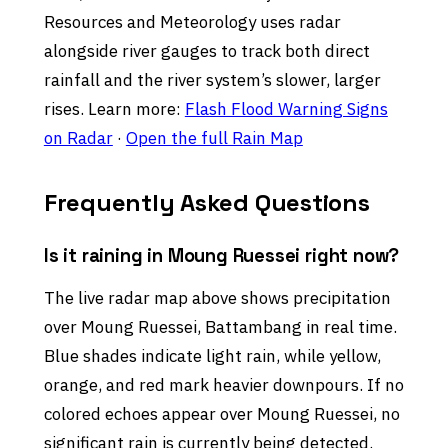
Resources and Meteorology uses radar
alongside river gauges to track both direct
rainfall and the river system’s slower, larger
rises. Learn more:
Flash Flood Warning Signs
on Radar
·
Open the full Rain Map
Frequently Asked Questions
Is it raining in Moung Ruessei right now?
The live radar map above shows precipitation
over Moung Ruessei, Battambang in real time.
Blue shades indicate light rain, while yellow,
orange, and red mark heavier downpours. If no
colored echoes appear over Moung Ruessei, no
significant rain is currently being detected.