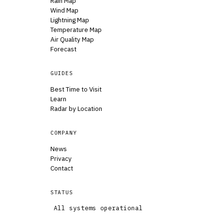
Rain Map
Wind Map
Lightning Map
Temperature Map
Air Quality Map
Forecast
GUIDES
Best Time to Visit
Learn
Radar by Location
COMPANY
News
Privacy
Contact
STATUS
All systems operational