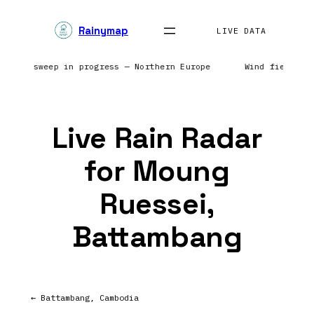
Skip
Rainymap
to
LIVE DATA
content
| Radar sweep in progress — Northern Europe
Wind field re
Live Rain Radar
for Moung
Ruessei,
Battambang
← Battambang, Cambodia