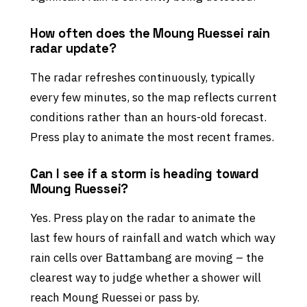
How often does the Moung Ruessei rain
radar update?
The radar refreshes continuously, typically
every few minutes, so the map reflects current
conditions rather than an hours-old forecast.
Press play to animate the most recent frames.
Can I see if a storm is heading toward
Moung Ruessei?
Yes. Press play on the radar to animate the
last few hours of rainfall and watch which way
rain cells over Battambang are moving – the
clearest way to judge whether a shower will
reach Moung Ruessei or pass by.