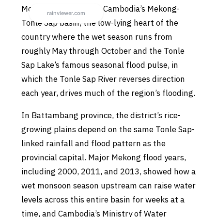
Moung Ruessei sits in Cambodia’s Mekong-
Tonle Sap basin, the low-lying heart of the
country where the wet season runs from
roughly May through October and the Tonle
Sap Lake’s famous seasonal flood pulse, in
which the Tonle Sap River reverses direction
each year, drives much of the region’s flooding.
In Battambang province, the district’s rice-
growing plains depend on the same Tonle Sap-
linked rainfall and flood pattern as the
provincial capital. Major Mekong flood years,
including 2000, 2011, and 2013, showed how a
wet monsoon season upstream can raise water
levels across this entire basin for weeks at a
time, and Cambodia’s Ministry of Water