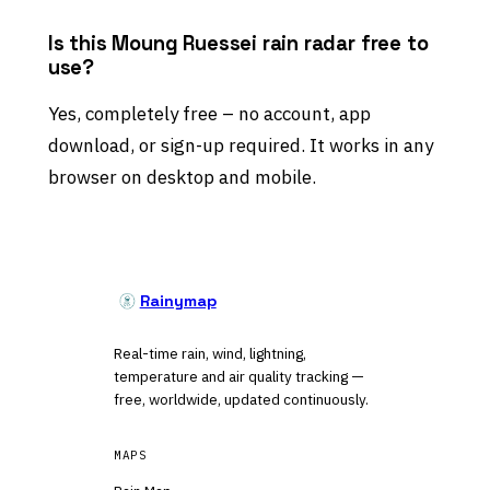
Is this Moung Ruessei rain radar free to
use?
Yes, completely free – no account, app
download, or sign-up required. It works in any
browser on desktop and mobile.
Rainymap
Real-time rain, wind, lightning,
temperature and air quality tracking —
free, worldwide, updated continuously.
MAPS