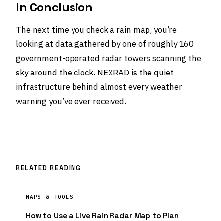
In Conclusion
The next time you check a rain map, you’re
looking at data gathered by one of roughly 160
government-operated radar towers scanning the
sky around the clock. NEXRAD is the quiet
infrastructure behind almost every weather
warning you’ve ever received.
RELATED READING
MAPS & TOOLS
How to Use a Live Rain Radar Map to Plan