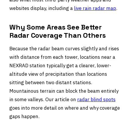
websites display, including a
live rain radar map
.
Why Some Areas See Better
Radar Coverage Than Others
Because the radar beam curves slightly and rises
with distance from each tower, locations near a
NEXRAD station typically get a clearer, lower-
altitude view of precipitation than locations
sitting between two distant stations.
Mountainous terrain can block the beam entirely
in some valleys. Our article on
radar blind spots
goes into more detail on where and why coverage
gaps happen.