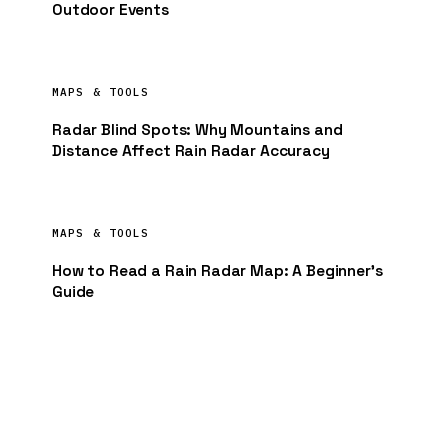
Outdoor Events
MAPS & TOOLS
Radar Blind Spots: Why Mountains and
Distance Affect Rain Radar Accuracy
MAPS & TOOLS
How to Read a Rain Radar Map: A Beginner’s
Guide