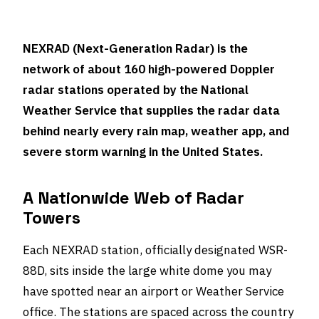
NEXRAD (Next-Generation Radar) is the
network of about 160 high-powered Doppler
radar stations operated by the National
Weather Service that supplies the radar data
behind nearly every rain map, weather app, and
severe storm warning in the United States.
A Nationwide Web of Radar
Towers
Each NEXRAD station, officially designated WSR-
88D, sits inside the large white dome you may
have spotted near an airport or Weather Service
office. The stations are spaced across the country