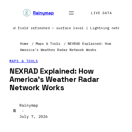
Rainymap
LIVE DATA
pe | Wind field refreshed — surface level | Lightning network 
Home
/
Maps & Tools
/
NEXRAD Explained: How
America’s Weather Radar Network Works
MAPS & TOOLS
NEXRAD Explained: How
America’s Weather Radar
Network Works
Rainymap
R
·
July 7, 2026