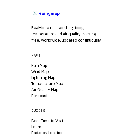
Rainymap
Real-time rain, wind, lightning,
temperature and air quality tracking —
free, worldwide, updated continuously.
MAPS
Rain Map
Wind Map
Lightning Map
Temperature Map
Air Quality Map
Forecast
GUIDES
Best Time to Visit
Learn
Radar by Location