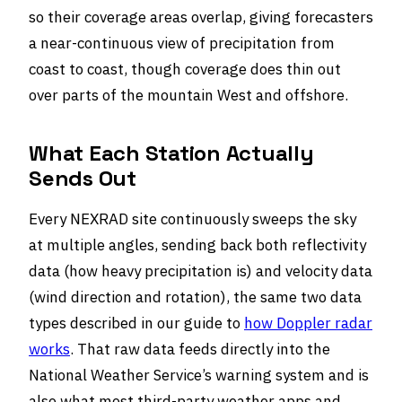
so their coverage areas overlap, giving forecasters
a near-continuous view of precipitation from
coast to coast, though coverage does thin out
over parts of the mountain West and offshore.
What Each Station Actually
Sends Out
Every NEXRAD site continuously sweeps the sky
at multiple angles, sending back both reflectivity
data (how heavy precipitation is) and velocity data
(wind direction and rotation), the same two data
types described in our guide to
how Doppler radar
works
. That raw data feeds directly into the
National Weather Service’s warning system and is
also what most third-party weather apps and