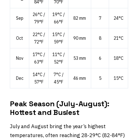
84°F
70°F
26°C /
19°C /
Sep
82 mm
7
24°C
79°F
66°F
22°C /
15°C /
Oct
90 mm
8
21°C
72°F
59°F
17°C /
11°C /
Nov
53 mm
6
18°C
63°F
52°F
14°C /
7°C /
Dec
46 mm
5
15°C
57°F
45°F
Peak Season (July-August):
Hottest and Busiest
July and August bring the year’s highest
temperatures, often reaching 28-29°C (82-84°F)