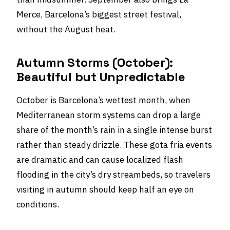
Merce, Barcelona’s biggest street festival,
without the August heat.
Autumn Storms (October):
Beautiful but Unpredictable
October is Barcelona’s wettest month, when
Mediterranean storm systems can drop a large
share of the month’s rain in a single intense burst
rather than steady drizzle. These gota fria events
are dramatic and can cause localized flash
flooding in the city’s dry streambeds, so travelers
visiting in autumn should keep half an eye on
conditions.