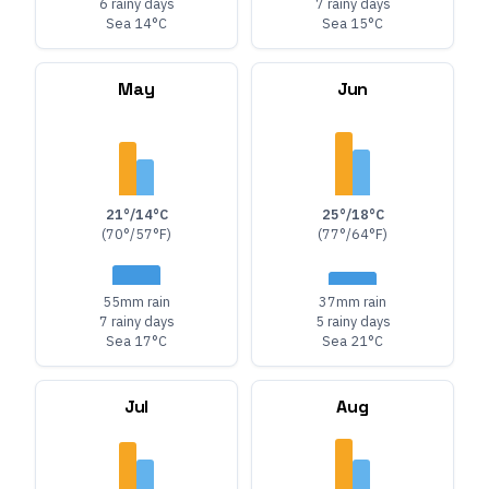
6 rainy days
7 rainy days
Sea 14°C
Sea 15°C
May
Jun
21°/14°C
25°/18°C
(70°/57°F)
(77°/64°F)
55mm rain
37mm rain
7 rainy days
5 rainy days
Sea 17°C
Sea 21°C
Jul
Aug