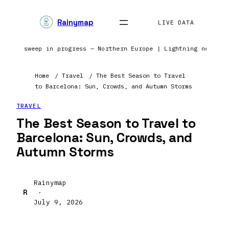
Rainymap
LIVE DATA
 | Radar sweep in progress — Northern Europe | Lightning netwo
Home
/
Travel
/
The Best Season to Travel
to Barcelona: Sun, Crowds, and Autumn Storms
TRAVEL
The Best Season to Travel to
Barcelona: Sun, Crowds, and
Autumn Storms
Rainymap
R
·
July 9, 2026