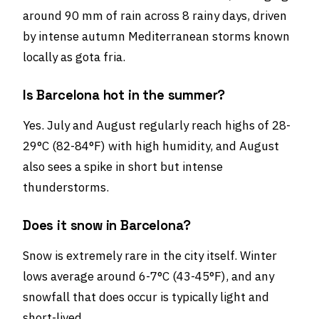
around 90 mm of rain across 8 rainy days, driven
by intense autumn Mediterranean storms known
locally as gota fria.
Is Barcelona hot in the summer?
Yes. July and August regularly reach highs of 28-
29°C (82-84°F) with high humidity, and August
also sees a spike in short but intense
thunderstorms.
Does it snow in Barcelona?
Snow is extremely rare in the city itself. Winter
lows average around 6-7°C (43-45°F), and any
snowfall that does occur is typically light and
short-lived.