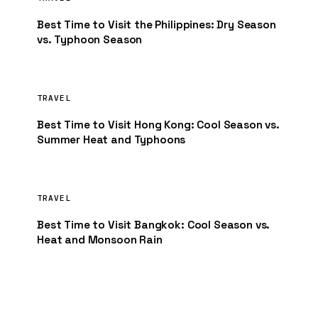
Best Time to Visit the Philippines: Dry Season
vs. Typhoon Season
TRAVEL
Best Time to Visit Hong Kong: Cool Season vs.
Summer Heat and Typhoons
TRAVEL
Best Time to Visit Bangkok: Cool Season vs.
Heat and Monsoon Rain