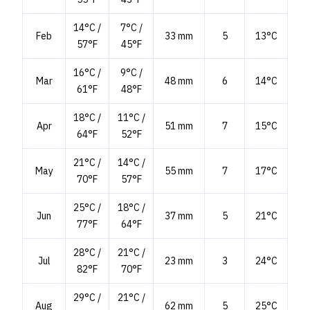
14°C /
7°C /
Feb
33 mm
5
13°C
57°F
45°F
16°C /
9°C /
Mar
48 mm
6
14°C
61°F
48°F
18°C /
11°C /
Apr
51 mm
7
15°C
64°F
52°F
21°C /
14°C /
May
55 mm
7
17°C
70°F
57°F
25°C /
18°C /
Jun
37 mm
5
21°C
77°F
64°F
28°C /
21°C /
Jul
23 mm
3
24°C
82°F
70°F
29°C /
21°C /
Aug
62 mm
5
25°C