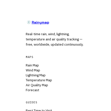
Rainymap
Real-time rain, wind, lightning,
temperature and air quality tracking —
free, worldwide, updated continuously.
MAPS
Rain Map
Wind Map
Lightning Map
Temperature Map
Air Quality Map
Forecast
GUIDES
Best Time to Visit