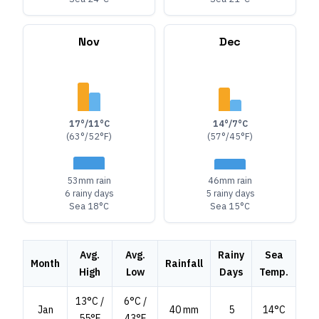
Nov
Dec
17°/11°C
14°/7°C
(63°/52°F)
(57°/45°F)
53mm rain
46mm rain
6 rainy days
5 rainy days
Sea 18°C
Sea 15°C
Avg.
Avg.
Rainy
Sea
Month
Rainfall
High
Low
Days
Temp.
13°C /
6°C /
Jan
40 mm
5
14°C
55°F
43°F