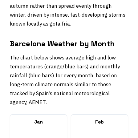
autumn rather than spread evenly through
winter, driven by intense, fast-developing storms
known locally as gota fria.
Barcelona Weather by Month
The chart below shows average high and low
temperatures (orange/blue bars) and monthly
rainfall (blue bars) for every month, based on
long-term climate normals similar to those
tracked by Spain’s national meteorological
agency, AEMET.
Jan
Feb