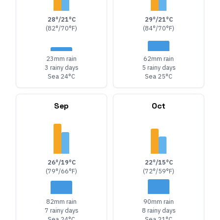
28°/21°C
29°/21°C
(82°/70°F)
(84°/70°F)
23mm rain
62mm rain
3 rainy days
5 rainy days
Sea 24°C
Sea 25°C
Sep
Oct
26°/19°C
22°/15°C
(79°/66°F)
(72°/59°F)
82mm rain
90mm rain
7 rainy days
8 rainy days
Sea 24°C
Sea 21°C