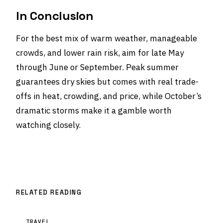
In Conclusion
For the best mix of warm weather, manageable
crowds, and lower rain risk, aim for late May
through June or September. Peak summer
guarantees dry skies but comes with real trade-
offs in heat, crowding, and price, while October’s
dramatic storms make it a gamble worth
watching closely.
RELATED READING
TRAVEL