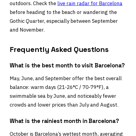
outdoors. Check the
live rain radar for Barcelona
before heading to the beach or wandering the
Gothic Quarter, especially between September
and November.
Frequently Asked Questions
What is the best month to visit Barcelona?
May, June, and September offer the best overall
balance: warm days (21-26°C / 70-79°F), a
swimmable sea by June, and noticeably fewer
crowds and lower prices than July and August.
What is the rainiest month in Barcelona?
October is Barcelona’s wettest month, averaging