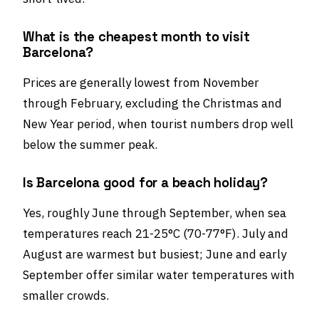
What is the cheapest month to visit
Barcelona?
Prices are generally lowest from November
through February, excluding the Christmas and
New Year period, when tourist numbers drop well
below the summer peak.
Is Barcelona good for a beach holiday?
Yes, roughly June through September, when sea
temperatures reach 21-25°C (70-77°F). July and
August are warmest but busiest; June and early
September offer similar water temperatures with
smaller crowds.