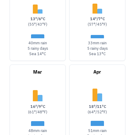
13°/6°C
14°/7°C
(55°/43°F)
(57°/45°F)
40mm rain
33mm rain
5 rainy days
5 rainy days
Sea 14°C
Sea 13°C
Mar
Apr
16°/9°C
18°/11°C
(61°/48°F)
(64°/52°F)
48mm rain
51mm rain