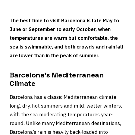
The best time to visit Barcelona is late May to
June or September to early October, when
temperatures are warm but comfortable, the
sea is swimmable, and both crowds and rainfall
are lower than in the peak of summer.
Barcelona’s Mediterranean
Climate
Barcelona has a classic Mediterranean climate:
long, dry, hot summers and mild, wetter winters,
with the sea moderating temperatures year-
round. Unlike many Mediterranean destinations,
Barcelona’s rain is heavily back-loaded into