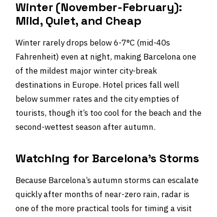
Winter (November-February):
Mild, Quiet, and Cheap
Winter rarely drops below 6-7°C (mid-40s
Fahrenheit) even at night, making Barcelona one
of the mildest major winter city-break
destinations in Europe. Hotel prices fall well
below summer rates and the city empties of
tourists, though it’s too cool for the beach and the
second-wettest season after autumn.
Watching for Barcelona’s Storms
Because Barcelona’s autumn storms can escalate
quickly after months of near-zero rain, radar is
one of the more practical tools for timing a visit