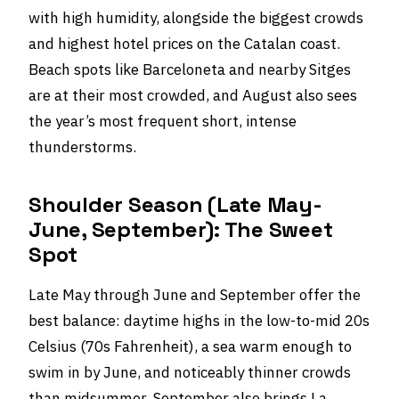
with high humidity, alongside the biggest crowds
and highest hotel prices on the Catalan coast.
Beach spots like Barceloneta and nearby Sitges
are at their most crowded, and August also sees
the year’s most frequent short, intense
thunderstorms.
Shoulder Season (Late May-
June, September): The Sweet
Spot
Late May through June and September offer the
best balance: daytime highs in the low-to-mid 20s
Celsius (70s Fahrenheit), a sea warm enough to
swim in by June, and noticeably thinner crowds
than midsummer. September also brings La