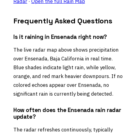
Radar
·
Open the full Rain Map
Frequently Asked Questions
Is it raining in Ensenada right now?
The live radar map above shows precipitation
over Ensenada, Baja California in real time.
Blue shades indicate light rain, while yellow,
orange, and red mark heavier downpours. If no
colored echoes appear over Ensenada, no
significant rain is currently being detected.
How often does the Ensenada rain radar
update?
The radar refreshes continuously, typically