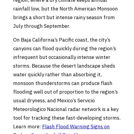
region, where a dry climate keeps annual
rainfall low, but the North American Monsoon
brings a short but intense rainy season from
July through September.
On Baja California’s Pacific coast, the city’s
canyons can flood quickly during the region’s
infrequent but occasionally intense winter
storms. Because the desert landscape sheds
water quickly rather than absorbing it,
monsoon thunderstorms can produce flash
flooding well out of proportion to the region’s
usual dryness, and Mexico’s Servicio
Meteorologico Nacional radar network is a key
tool for tracking these fast-developing storms.
Learn more:
Flash Flood Warning Signs on