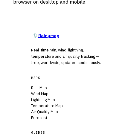
browser on desktop and mobile.
Rainymap
Real-time rain, wind, lightning,
temperature and air quality tracking —
free, worldwide, updated continuously.
MAPS
Rain Map
Wind Map
Lightning Map
Temperature Map
Air Quality Map
Forecast
GUIDES