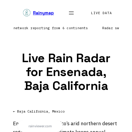
Skip
Rainymap
to
LIVE DATA
content
htning network reporting from 6 continents
Radar sweep i
Live Rain Radar
for Ensenada,
Baja California
← Baja California, Mexico
Ensenada sits in Mexico’s arid northern desert