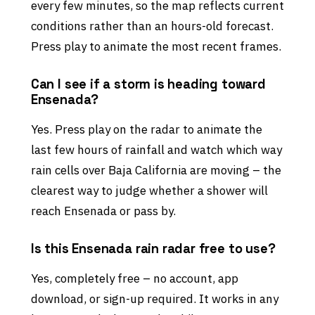
every few minutes, so the map reflects current
conditions rather than an hours-old forecast.
Press play to animate the most recent frames.
Can I see if a storm is heading toward
Ensenada?
Yes. Press play on the radar to animate the
last few hours of rainfall and watch which way
rain cells over Baja California are moving – the
clearest way to judge whether a shower will
reach Ensenada or pass by.
Is this Ensenada rain radar free to use?
Yes, completely free – no account, app
download, or sign-up required. It works in any