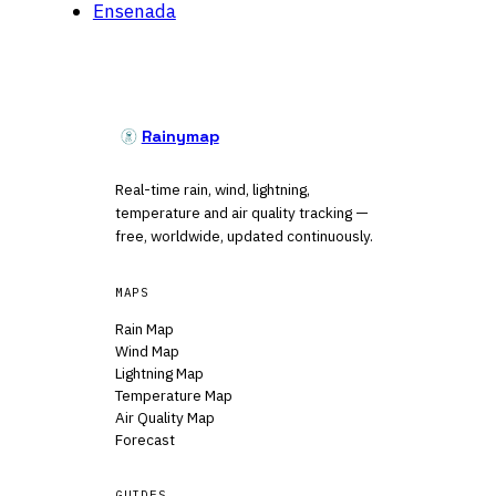
Ensenada
Rainymap
Real-time rain, wind, lightning,
temperature and air quality tracking —
free, worldwide, updated continuously.
MAPS
Rain Map
Wind Map
Lightning Map
Temperature Map
Air Quality Map
Forecast
GUIDES