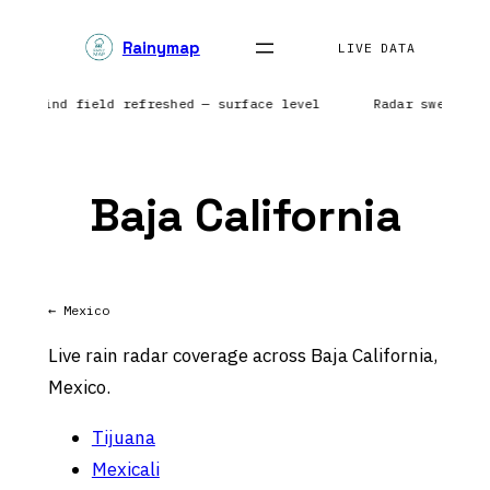
Skip
Rainymap
to
LIVE DATA
content
ts | Wind field refreshed — surface level
Radar sweep in
Baja California
← Mexico
Live rain radar coverage across Baja California,
Mexico.
Tijuana
Mexicali