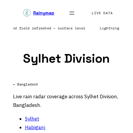
Skip
Rainymap
to
LIVE DATA
content
ca | Wind field refreshed — surface level
Lightning netwo
Sylhet Division
← Bangladesh
Live rain radar coverage across Sylhet Division,
Bangladesh.
Sylhet
Habiganj