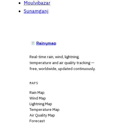
Moulvibazar
Sunamganj
Rainymap
Real-time rain, wind, lightning,
temperature and air quality tracking —
free, worldwide, updated continuously.
MAPS
Rain Map
Wind Map
Lightning Map
Temperature Map
Air Quality Map
Forecast