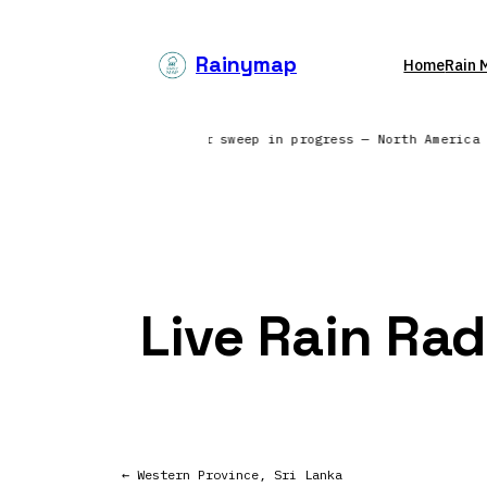
Skip
to
Rainymap
Home
Rain 
content
ng from 6 continents | Radar sweep in progress — North America
Live Rain Ra
← Western Province, Sri Lanka