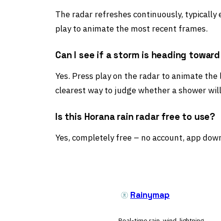
The radar refreshes continuously, typically
play to animate the most recent frames.
Can I see if a storm is heading towar
Yes. Press play on the radar to animate the
clearest way to judge whether a shower will
Is this Horana rain radar free to use?
Yes, completely free – no account, app down
Rainymap
Real-time rain, wind, lightning,