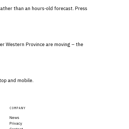
rather than an hours-old forecast. Press
over Western Province are moving – the
top and mobile.
COMPANY
News
Privacy
Contact