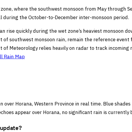
et zone, where the southwest monsoon from May through Se
ll during the October-to-December inter-monsoon period.
ers can rise quickly during the wet zone’s heaviest monsoon
st of southwest monsoon rain, remain the reference event 
t of Meteorology relies heavily on radar to track incomin
ll Rain Map
 over Horana, Western Province in real time. Blue shades in
choes appear over Horana, no significant rain is currently 
 update?