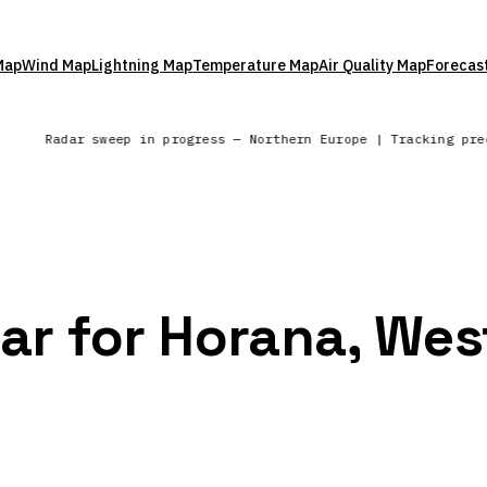
Map
Wind Map
Lightning Map
Temperature Map
Air Quality Map
Forecas
Radar sweep in progress — Northern Europe | Tracking pr
dar for Horana, Wes