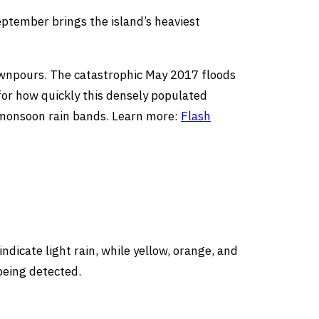
ptember brings the island’s heaviest
 downpours. The catastrophic May 2017 floods
for how quickly this densely populated
g monsoon rain bands. Learn more:
Flash
dicate light rain, while yellow, orange, and
being detected.