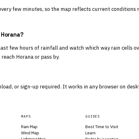
 every few minutes, so the map reflects current conditions 
d Horana?
 last few hours of rainfall and watch which way rain cells 
 reach Horana or pass by.
load, or sign-up required. It works in any browser on desk
MAPS
GUIDES
Rain Map
Best Time to Visit
Wind Map
Learn
Lightning Map
Radar by Location