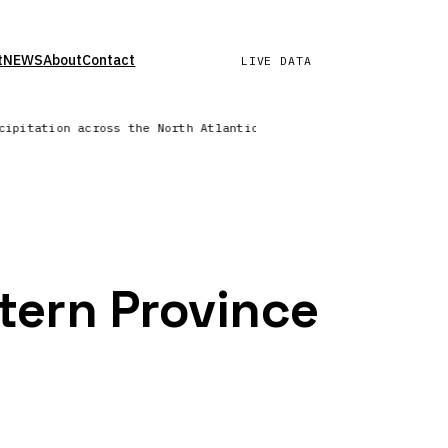
t
NEWS
About
Contact
LIVE DATA
ecipitation across the North Atlantic | Wind field refreshed —
tern Province