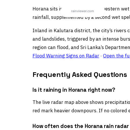
Horana sits in Sri Lanka’s southwestern w
rainfall, supplemented by a second wet spe
Inland in Kalutara district, the city’s riv
and landslides, triggered by an intense bur
region can flood, and Sri Lanka’s Departmen
Flood Warning Signs on Radar
·
Open the fu
Frequently Asked Questions
Is it raining in Horana right now?
The live radar map above shows precipitation
red mark heavier downpours. If no colored e
How often does the Horana rain radar