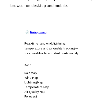
browser on desktop and mobile.
Rainymap
Real-time rain, wind, lightning,
temperature and air quality tracking —
free, worldwide, updated continuously.
MAPS
Rain Map
Wind Map
Lightning Map
Temperature Map
Air Quality Map
Forecast