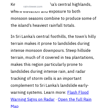
Kegalle sits in Sri Lanka’s central highlands,
where elevation and exposure to both
monsoon seasons combine to produce some of
the island’s heaviest rainfall totals.
In Sri Lanka’s central foothills, the town’s hilly
terrain makes it prone to landslides during
intense monsoon downpours. Steep hillside
terrain, much of it covered in tea plantations,
makes this region particularly prone to
landslides during intense rain, and radar
tracking of storm cells is an important
complement to Sri Lanka’s landslide early-
warning systems. Learn more:
Flash Flood
Warning Signs on Radar
·
Open the full Rain
Map