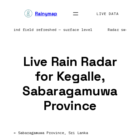
Skip
Rainymap
to
LIVE DATA
content
nts | Wind field refreshed — surface level
Radar sweep i
Live Rain Radar
for Kegalle,
Sabaragamuwa
Province
← Sabaragamuwa Province, Sri Lanka