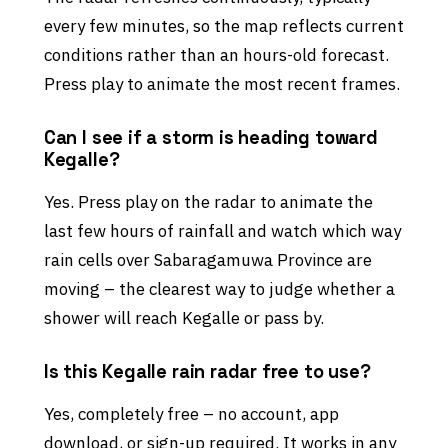
every few minutes, so the map reflects current
conditions rather than an hours-old forecast.
Press play to animate the most recent frames.
Can I see if a storm is heading toward
Kegalle?
Yes. Press play on the radar to animate the
last few hours of rainfall and watch which way
rain cells over Sabaragamuwa Province are
moving – the clearest way to judge whether a
shower will reach Kegalle or pass by.
Is this Kegalle rain radar free to use?
Yes, completely free – no account, app
download, or sign-up required. It works in any