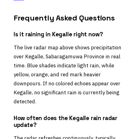
Frequently Asked Questions
Is it raining in Kegalle right now?
The live radar map above shows precipitation
over Kegalle, Sabaragamuwa Province in real
time. Blue shades indicate light rain, while
yellow, orange, and red mark heavier
downpours. If no colored echoes appear over
Kegalle, no significant rain is currently being
detected.
How often does the Kegalle rain radar
update?
The radar refreshes continuously, typically