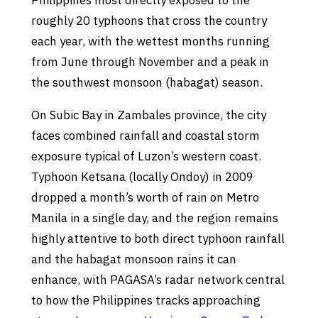
Philippines most directly exposed to the
roughly 20 typhoons that cross the country
each year, with the wettest months running
from June through November and a peak in
the southwest monsoon (habagat) season.
On Subic Bay in Zambales province, the city
faces combined rainfall and coastal storm
exposure typical of Luzon’s western coast.
Typhoon Ketsana (locally Ondoy) in 2009
dropped a month’s worth of rain on Metro
Manila in a single day, and the region remains
highly attentive to both direct typhoon rainfall
and the habagat monsoon rains it can
enhance, with PAGASA’s radar network central
to how the Philippines tracks approaching