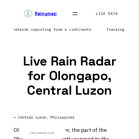
Skip
Rainymap
to
LIVE DATA
content
htning network reporting from 6 continents
Tracking prec
Live Rain Radar
for Olongapo,
Central Luzon
← Central Luzon, Philippines
Olongapo sits on Luzon, the part of the