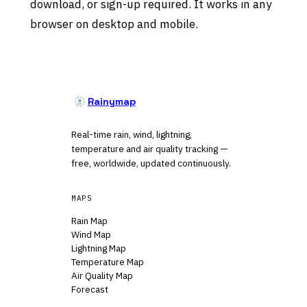
download, or sign-up required. It works in any
browser on desktop and mobile.
Rainymap
Real-time rain, wind, lightning,
temperature and air quality tracking —
free, worldwide, updated continuously.
MAPS
Rain Map
Wind Map
Lightning Map
Temperature Map
Air Quality Map
Forecast