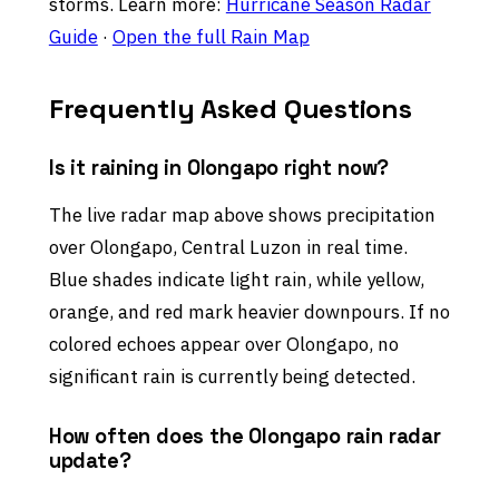
storms. Learn more:
Hurricane Season Radar
Guide
·
Open the full Rain Map
Frequently Asked Questions
Is it raining in Olongapo right now?
The live radar map above shows precipitation
over Olongapo, Central Luzon in real time.
Blue shades indicate light rain, while yellow,
orange, and red mark heavier downpours. If no
colored echoes appear over Olongapo, no
significant rain is currently being detected.
How often does the Olongapo rain radar
update?