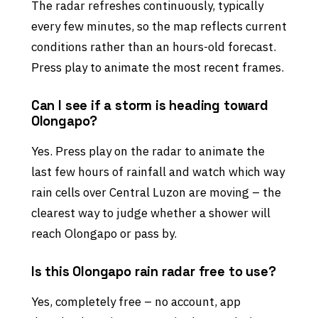
The radar refreshes continuously, typically
every few minutes, so the map reflects current
conditions rather than an hours-old forecast.
Press play to animate the most recent frames.
Can I see if a storm is heading toward
Olongapo?
Yes. Press play on the radar to animate the
last few hours of rainfall and watch which way
rain cells over Central Luzon are moving – the
clearest way to judge whether a shower will
reach Olongapo or pass by.
Is this Olongapo rain radar free to use?
Yes, completely free – no account, app