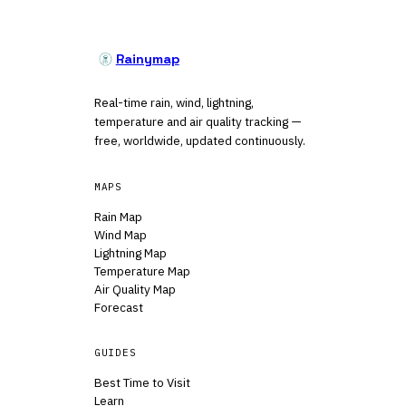
Rainymap
Real-time rain, wind, lightning,
temperature and air quality tracking —
free, worldwide, updated continuously.
MAPS
Rain Map
Wind Map
Lightning Map
Temperature Map
Air Quality Map
Forecast
GUIDES
Best Time to Visit
Learn