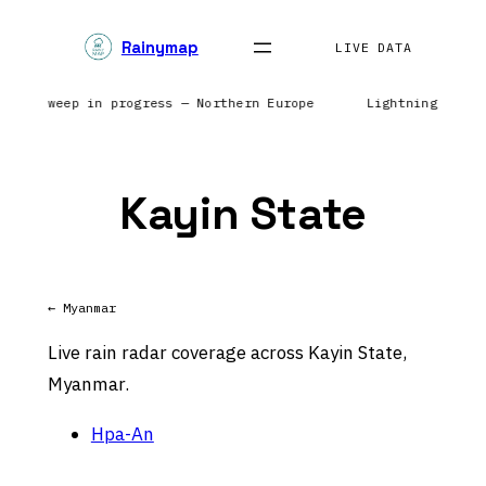
Skip
Rainymap
to
LIVE DATA
content
Radar sweep in progress — Northern Europe
Lightning netw
Kayin State
← Myanmar
Live rain radar coverage across Kayin State,
Myanmar.
Hpa-An