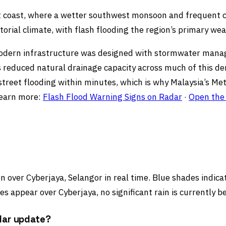
est coast, where a wetter southwest monsoon and frequent
torial climate, with flash flooding the region’s primary we
s modern infrastructure was designed with stormwater man
has reduced natural drainage capacity across much of this de
reet flooding within minutes, which is why Malaysia’s Met
Learn more:
Flash Flood Warning Signs on Radar
·
Open the 
 over Cyberjaya, Selangor in real time. Blue shades indicate
s appear over Cyberjaya, no significant rain is currently b
dar update?