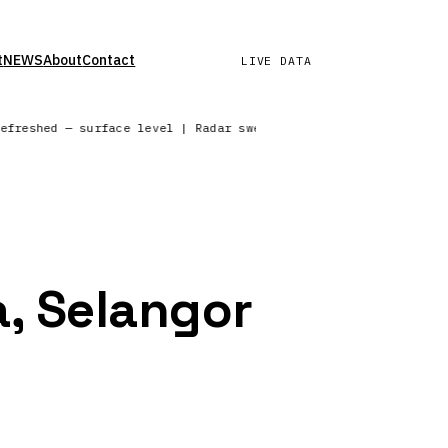
t
NEWS
About
Contact
LIVE DATA
refreshed — surface level | Radar sweep in progress — North Am
a, Selangor