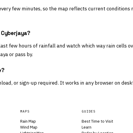
 every few minutes, so the map reflects current conditions 
d Cyberjaya?
last few hours of rainfall and watch which way rain cells 
aya or pass by.
e?
load, or sign-up required. It works in any browser on desk
MAPS
GUIDES
Rain Map
Best Time to Visit
Wind Map
Learn
Lightning Map
Radar by Location