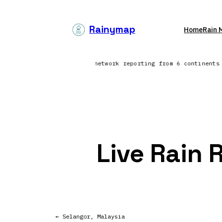
Skip
to
Rainymap
Home
Rain 
content
 North Atlantic | Lightning network reporting from 6 continent
Live Rain 
← Selangor, Malaysia