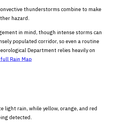
 convective thunderstorms combine to make
ather hazard.
agement in mind, though intense storms can
nsely populated corridor, so even a routine
eorological Department relies heavily on
full Rain Map
 light rain, while yellow, orange, and red
eing detected.