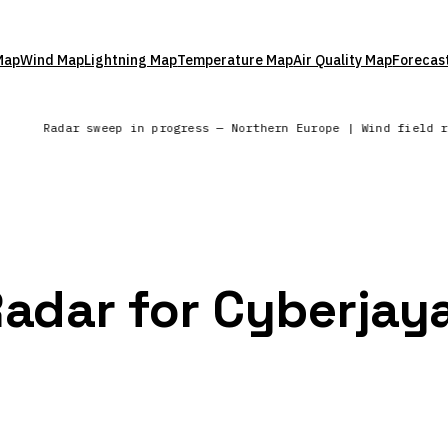
Map
Wind Map
Lightning Map
Temperature Map
Air Quality Map
Forecas
s
Radar sweep in progress — Northern Europe | Wind field 
Radar for Cyberjay