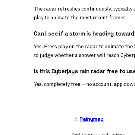
The radar refreshes continuously, typically
play to animate the most recent frames.
Can I see if a storm is heading towar
Yes. Press play on the radar to animate the 
to judge whether a shower will reach Cyberj
Is this Cyberjaya rain radar free to us
Yes, completely free – no account, app down
Rainymap
Real-time rain, wind, lightning,