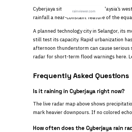
Cyberjaya sits on Peninsular Malaysia’s w
rainfall a near-constant feature of the equa
A planned technology city in Selangor, it
still test its capacity. Rapid urbanization 
afternoon thunderstorm can cause serious st
radar for short-term flood warnings here. 
Frequently Asked Questions
Is it raining in Cyberjaya right now?
The live radar map above shows precipitation
mark heavier downpours. If no colored echoe
How often does the Cyberjaya rain ra