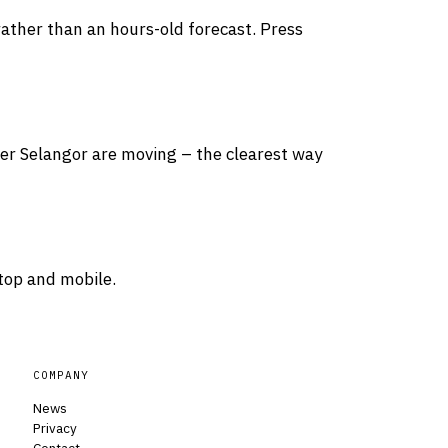
rather than an hours-old forecast. Press
over Selangor are moving – the clearest way
top and mobile.
COMPANY
News
Privacy
Contact