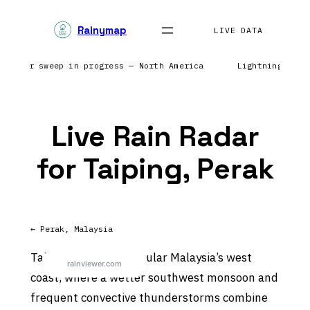
Skip
Rainymap
to
LIVE DATA
content
 | Radar sweep in progress — North America
Lightning netw
Live Rain Radar
for Taiping, Perak
← Perak, Malaysia
Taiping sits on Peninsular Malaysia’s west
coast, where a wetter southwest monsoon and
frequent convective thunderstorms combine