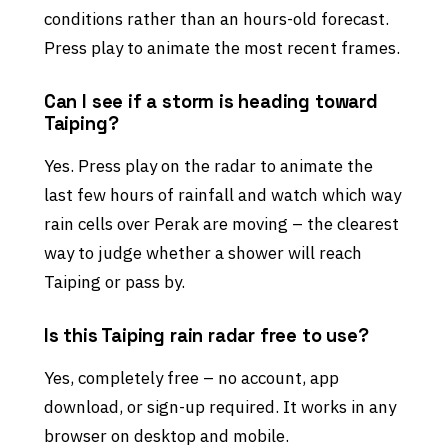
conditions rather than an hours-old forecast.
Press play to animate the most recent frames.
Can I see if a storm is heading toward
Taiping?
Yes. Press play on the radar to animate the
last few hours of rainfall and watch which way
rain cells over Perak are moving – the clearest
way to judge whether a shower will reach
Taiping or pass by.
Is this Taiping rain radar free to use?
Yes, completely free – no account, app
download, or sign-up required. It works in any
browser on desktop and mobile.