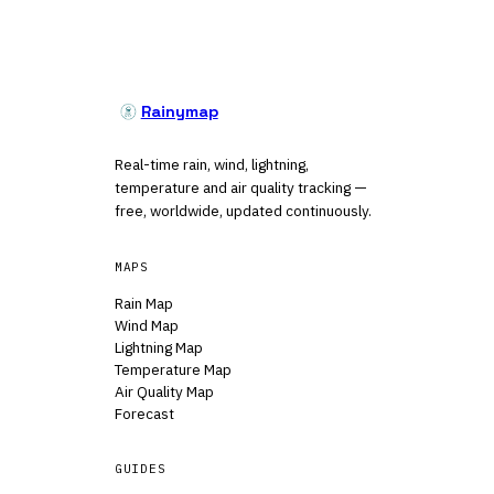
Rainymap
Real-time rain, wind, lightning,
temperature and air quality tracking —
free, worldwide, updated continuously.
MAPS
Rain Map
Wind Map
Lightning Map
Temperature Map
Air Quality Map
Forecast
GUIDES