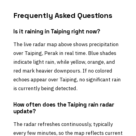
Frequently Asked Questions
Is it raining in Taiping right now?
The live radar map above shows precipitation
over Taiping, Perak in real time. Blue shades
indicate light rain, while yellow, orange, and
red mark heavier downpours. If no colored
echoes appear over Taiping, no significant rain
is currently being detected.
How often does the Taiping rain radar
update?
The radar refreshes continuously, typically
every few minutes, so the map reflects current