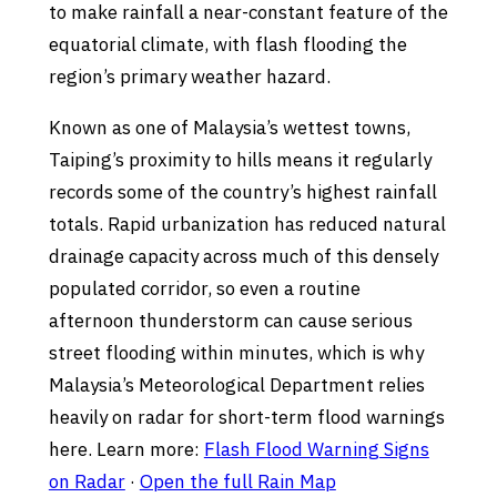
to make rainfall a near-constant feature of the
equatorial climate, with flash flooding the
region’s primary weather hazard.
Known as one of Malaysia’s wettest towns,
Taiping’s proximity to hills means it regularly
records some of the country’s highest rainfall
totals. Rapid urbanization has reduced natural
drainage capacity across much of this densely
populated corridor, so even a routine
afternoon thunderstorm can cause serious
street flooding within minutes, which is why
Malaysia’s Meteorological Department relies
heavily on radar for short-term flood warnings
here. Learn more:
Flash Flood Warning Signs
on Radar
·
Open the full Rain Map