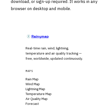
download, or sign-up required. It works in any
browser on desktop and mobile.
Rainymap
Real-time rain, wind, lightning,
temperature and air quality tracking —
free, worldwide, updated continuously.
MAPS
Rain Map
Wind Map
Lightning Map
Temperature Map
Air Quality Map
Forecast