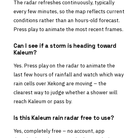
The radar refreshes continuously, typically
every few minutes, so the map reflects current
conditions rather than an hours-old forecast.
Press play to animate the most recent frames.
Can I see if a storm is heading toward
Kaleum?
Yes. Press play on the radar to animate the
last few hours of rainfall and watch which way
rain cells over Xekong are moving – the
clearest way to judge whether a shower will
reach Kaleum or pass by.
Is this Kaleum rain radar free to use?
Yes, completely free – no account, app