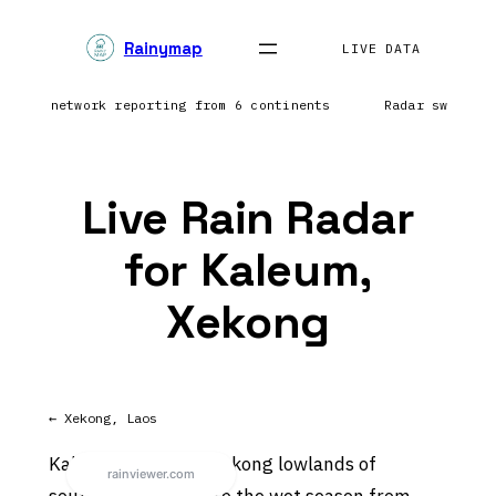
Skip
Rainymap
to
LIVE DATA
content
htning network reporting from 6 continents
Radar sweep i
Live Rain Radar
for Kaleum,
Xekong
← Xekong, Laos
Kaleum sits in the Mekong lowlands of