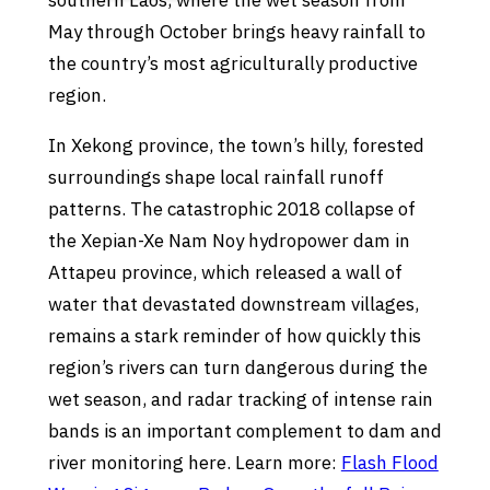
southern Laos, where the wet season from
May through October brings heavy rainfall to
the country’s most agriculturally productive
region.
In Xekong province, the town’s hilly, forested
surroundings shape local rainfall runoff
patterns. The catastrophic 2018 collapse of
the Xepian-Xe Nam Noy hydropower dam in
Attapeu province, which released a wall of
water that devastated downstream villages,
remains a stark reminder of how quickly this
region’s rivers can turn dangerous during the
wet season, and radar tracking of intense rain
bands is an important complement to dam and
river monitoring here. Learn more:
Flash Flood