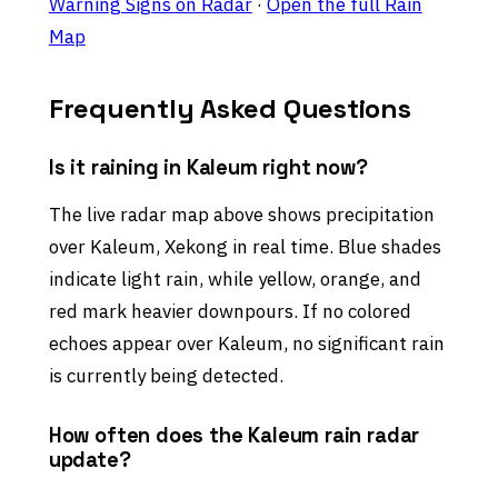
Warning Signs on Radar
·
Open the full Rain
Map
Frequently Asked Questions
Is it raining in Kaleum right now?
The live radar map above shows precipitation
over Kaleum, Xekong in real time. Blue shades
indicate light rain, while yellow, orange, and
red mark heavier downpours. If no colored
echoes appear over Kaleum, no significant rain
is currently being detected.
How often does the Kaleum rain radar
update?