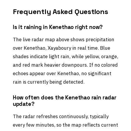
Frequently Asked Questions
Is it raining in Kenethao right now?
The live radar map above shows precipitation
over Kenethao, Xayaboury in real time. Blue
shades indicate light rain, while yellow, orange,
and red mark heavier downpours. If no colored
echoes appear over Kenethao, no significant
rain is currently being detected.
How often does the Kenethao rain radar
update?
The radar refreshes continuously, typically
every few minutes, so the map reflects current