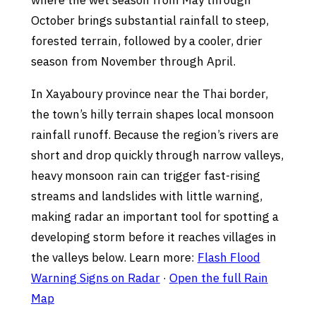
where the wet season from May through
October brings substantial rainfall to steep,
forested terrain, followed by a cooler, drier
season from November through April.
In Xayaboury province near the Thai border,
the town’s hilly terrain shapes local monsoon
rainfall runoff. Because the region’s rivers are
short and drop quickly through narrow valleys,
heavy monsoon rain can trigger fast-rising
streams and landslides with little warning,
making radar an important tool for spotting a
developing storm before it reaches villages in
the valleys below. Learn more:
Flash Flood
Warning Signs on Radar
·
Open the full Rain
Map