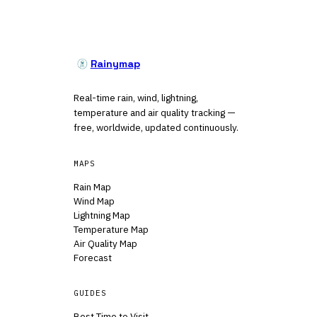
Rainymap
Real-time rain, wind, lightning,
temperature and air quality tracking —
free, worldwide, updated continuously.
MAPS
Rain Map
Wind Map
Lightning Map
Temperature Map
Air Quality Map
Forecast
GUIDES
Best Time to Visit