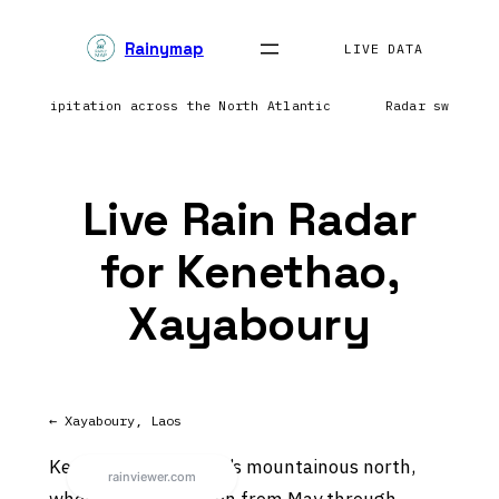
Skip
Rainymap
to
LIVE DATA
content
ng precipitation across the North Atlantic
Radar sweep i
Live Rain Radar
for Kenethao,
Xayaboury
← Xayaboury, Laos
Kenethao sits in Laos’s mountainous north,