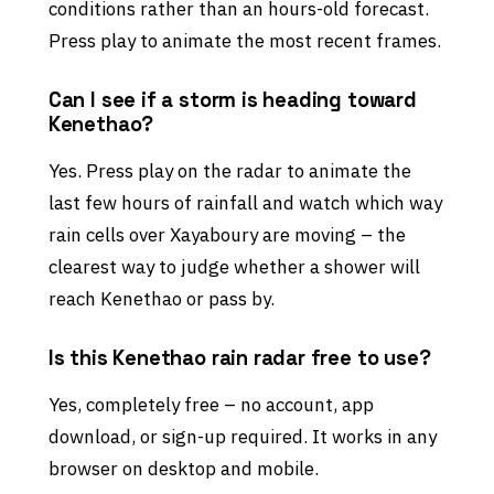
conditions rather than an hours-old forecast.
Press play to animate the most recent frames.
Can I see if a storm is heading toward
Kenethao?
Yes. Press play on the radar to animate the
last few hours of rainfall and watch which way
rain cells over Xayaboury are moving – the
clearest way to judge whether a shower will
reach Kenethao or pass by.
Is this Kenethao rain radar free to use?
Yes, completely free – no account, app
download, or sign-up required. It works in any
browser on desktop and mobile.