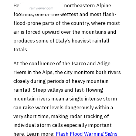
Bolzano sits in Italy’s northeastern Alpine
foothills, one of the wettest and most flash-
flood-prone parts of the country, where moist
air is forced upward over the mountains and
produces some of Italy’s heaviest rainfall
totals.
At the confluence of the Isarco and Adige
rivers in the Alps, the city monitors both rivers
closely during periods of heavy mountain
rainfall. Steep valleys and fast-flowing
mountain rivers mean a single intense storm
can raise water levels dangerously within a
very short time, making radar tracking of
individual storm cells especially important
here. Learn more:
Flash Flood Warning Signs