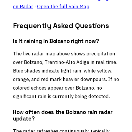
on Radar
·
Open the full Rain Map
Frequently Asked Questions
Is it raining in Bolzano right now?
The live radar map above shows precipitation
over Bolzano, Trentino-Alto Adige in real time.
Blue shades indicate light rain, while yellow,
orange, and red mark heavier downpours. If no
colored echoes appear over Bolzano, no
significant rain is currently being detected.
How often does the Bolzano rain radar
update?
The radar refreshes continuously, typically