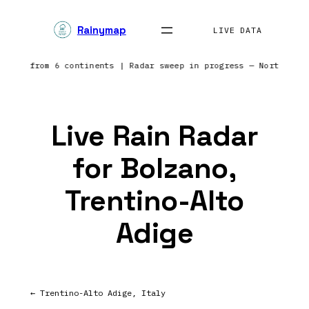
Skip
Rainymap
to
LIVE DATA
content
orting from 6 continents | Radar sweep in progress — Northern 
Live Rain Radar
for Bolzano,
Trentino-Alto
Adige
← Trentino-Alto Adige, Italy