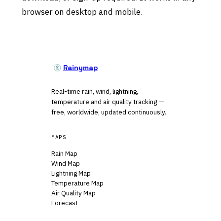
browser on desktop and mobile.
Rainymap
Real-time rain, wind, lightning,
temperature and air quality tracking —
free, worldwide, updated continuously.
MAPS
Rain Map
Wind Map
Lightning Map
Temperature Map
Air Quality Map
Forecast