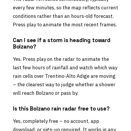
every few minutes, so the map reflects current
conditions rather than an hours-old forecast.
Press play to animate the most recent frames.
Can I see if a storm is heading toward
Bolzano?
Yes. Press play on the radar to animate the
last few hours of rainfall and watch which way
rain cells over Trentino-Alto Adige are moving
– the clearest way to judge whether a shower
will reach Bolzano or pass by.
Is this Bolzano rain radar free to use?
Yes, completely free – no account, app
download, or sign-up required. It works in any