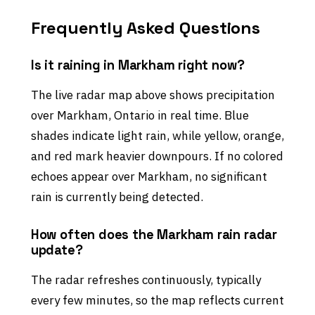
Frequently Asked Questions
Is it raining in Markham right now?
The live radar map above shows precipitation
over Markham, Ontario in real time. Blue
shades indicate light rain, while yellow, orange,
and red mark heavier downpours. If no colored
echoes appear over Markham, no significant
rain is currently being detected.
How often does the Markham rain radar
update?
The radar refreshes continuously, typically
every few minutes, so the map reflects current