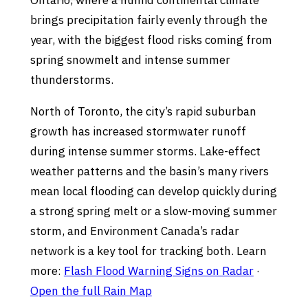
Ontario, where a humid continental climate
brings precipitation fairly evenly through the
year, with the biggest flood risks coming from
spring snowmelt and intense summer
thunderstorms.
North of Toronto, the city’s rapid suburban
growth has increased stormwater runoff
during intense summer storms. Lake-effect
weather patterns and the basin’s many rivers
mean local flooding can develop quickly during
a strong spring melt or a slow-moving summer
storm, and Environment Canada’s radar
network is a key tool for tracking both. Learn
more:
Flash Flood Warning Signs on Radar
·
Open the full Rain Map