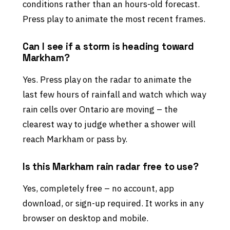
conditions rather than an hours-old forecast.
Press play to animate the most recent frames.
Can I see if a storm is heading toward
Markham?
Yes. Press play on the radar to animate the
last few hours of rainfall and watch which way
rain cells over Ontario are moving – the
clearest way to judge whether a shower will
reach Markham or pass by.
Is this Markham rain radar free to use?
Yes, completely free – no account, app
download, or sign-up required. It works in any
browser on desktop and mobile.