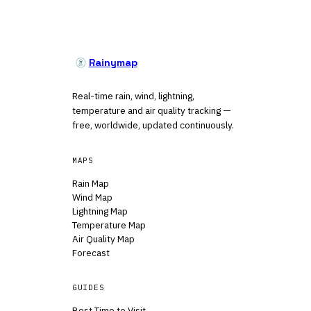
Rainymap
Real-time rain, wind, lightning,
temperature and air quality tracking —
free, worldwide, updated continuously.
MAPS
Rain Map
Wind Map
Lightning Map
Temperature Map
Air Quality Map
Forecast
GUIDES
Best Time to Visit