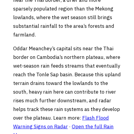
near the Thai border, a drier and more
sparsely populated region than the Mekong
lowlands, where the wet season still brings
substantial rainfall to the area’s forests and
farmland.
Oddar Meanchey’s capital sits near the Thai
border on Cambodia’s northern plateau, where
wet-season rain feeds streams that eventually
reach the Tonle Sap basin. Because this upland
terrain drains toward the lowlands to the
south, heavy rain here can contribute to river
rises much further downstream, and radar
helps track these rain systems as they develop
over the plateau. Learn more:
Flash Flood
Warning Signs on Radar
·
Open the full Rain