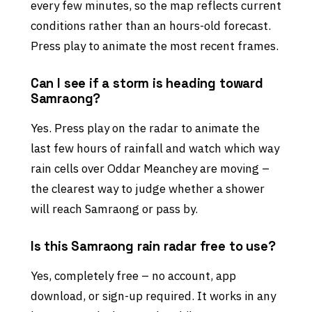
every few minutes, so the map reflects current
conditions rather than an hours-old forecast.
Press play to animate the most recent frames.
Can I see if a storm is heading toward
Samraong?
Yes. Press play on the radar to animate the
last few hours of rainfall and watch which way
rain cells over Oddar Meanchey are moving –
the clearest way to judge whether a shower
will reach Samraong or pass by.
Is this Samraong rain radar free to use?
Yes, completely free – no account, app
download, or sign-up required. It works in any