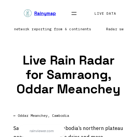
Skip
Rainymap
to
LIVE DATA
content
htning network reporting from 6 continents
Radar sweep i
Live Rain Radar
for Samraong,
Oddar Meanchey
← Oddar Meanchey, Cambodia
Samraong sits on Cambodia’s northern plateau