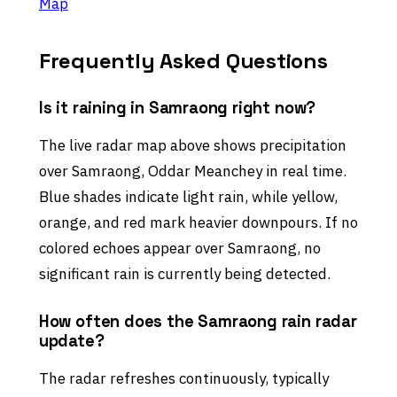
Map
Frequently Asked Questions
Is it raining in Samraong right now?
The live radar map above shows precipitation
over Samraong, Oddar Meanchey in real time.
Blue shades indicate light rain, while yellow,
orange, and red mark heavier downpours. If no
colored echoes appear over Samraong, no
significant rain is currently being detected.
How often does the Samraong rain radar
update?
The radar refreshes continuously, typically