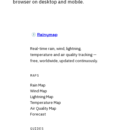
browser on desktop and mobile.
Rainymap
Real-time rain, wind, lightning,
temperature and air quality tracking —
free, worldwide, updated continuously.
MAPS
Rain Map
Wind Map
Lightning Map
Temperature Map
Air Quality Map
Forecast
GUIDES