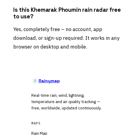
Is this Khemarak Phoumin rain radar free
to use?
Yes, completely free – no account, app
download, or sign-up required. It works in any
browser on desktop and mobile.
Rainymap
Real-time rain, wind, lightning,
temperature and air quality tracking —
free, worldwide, updated continuously.
MAPS
Rain Map