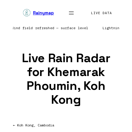
Skip
Rainymap
to
LIVE DATA
content
rope | Wind field refreshed — surface level
Lightning net
Live Rain Radar
for Khemarak
Phoumin, Koh
Kong
← Koh Kong, Cambodia