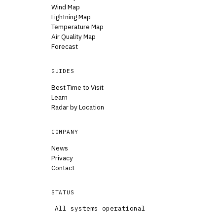
Wind Map
Lightning Map
Temperature Map
Air Quality Map
Forecast
GUIDES
Best Time to Visit
Learn
Radar by Location
COMPANY
News
Privacy
Contact
STATUS
All systems operational