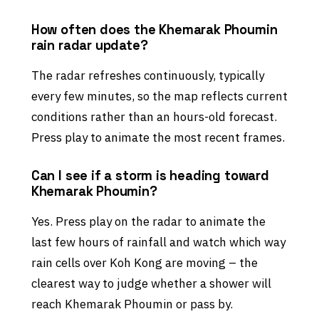
How often does the Khemarak Phoumin
rain radar update?
The radar refreshes continuously, typically
every few minutes, so the map reflects current
conditions rather than an hours-old forecast.
Press play to animate the most recent frames.
Can I see if a storm is heading toward
Khemarak Phoumin?
Yes. Press play on the radar to animate the
last few hours of rainfall and watch which way
rain cells over Koh Kong are moving – the
clearest way to judge whether a shower will
reach Khemarak Phoumin or pass by.