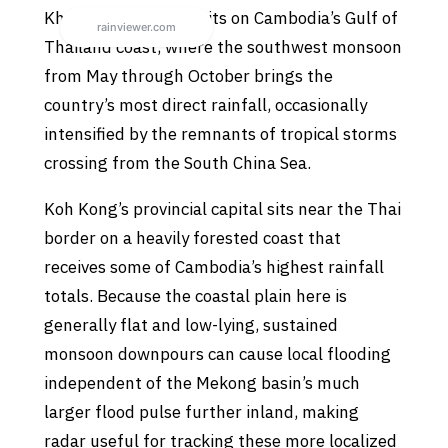
Khemarak Phoumin sits on Cambodia’s Gulf of
Thailand coast, where the southwest monsoon
from May through October brings the
country’s most direct rainfall, occasionally
intensified by the remnants of tropical storms
crossing from the South China Sea.
Koh Kong’s provincial capital sits near the Thai
border on a heavily forested coast that
receives some of Cambodia’s highest rainfall
totals. Because the coastal plain here is
generally flat and low-lying, sustained
monsoon downpours can cause local flooding
independent of the Mekong basin’s much
larger flood pulse further inland, making
radar useful for tracking these more localized