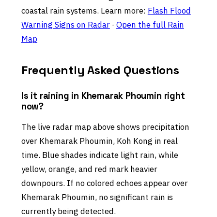
coastal rain systems. Learn more:
Flash Flood
Warning Signs on Radar
·
Open the full Rain
Map
Frequently Asked Questions
Is it raining in Khemarak Phoumin right
now?
The live radar map above shows precipitation
over Khemarak Phoumin, Koh Kong in real
time. Blue shades indicate light rain, while
yellow, orange, and red mark heavier
downpours. If no colored echoes appear over
Khemarak Phoumin, no significant rain is
currently being detected.