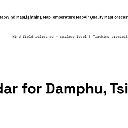
Map
Wind Map
Lightning Map
Temperature Map
Air Quality Map
Forecas
s
Wind field refreshed — surface level | Tracking precipi
dar for Damphu, Tsi