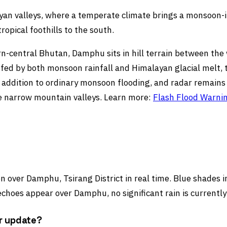
ayan valleys, where a temperate climate brings a monsoon
opical foothills to the south.
rn-central Bhutan, Damphu sits in hill terrain between the 
e fed by both monsoon rainfall and Himalayan glacial melt, t
 addition to ordinary monsoon flooding, and radar remains a
se narrow mountain valleys. Learn more:
Flash Flood Warni
 over Damphu, Tsirang District in real time. Blue shades in
choes appear over Damphu, no significant rain is currently
r update?