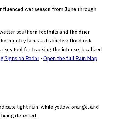
-influenced wet season from June through
wetter southern foothills and the drier
he country faces a distinctive flood risk
 key tool for tracking the intense, localized
ng Signs on Radar
·
Open the full Rain Map
dicate light rain, while yellow, orange, and
 being detected.