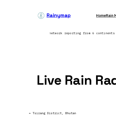
Skip
to
Rainymap
Home
Rain 
content
Northern Europe | Lightning network reporting from 6 continent
Live Rain Ra
← Tsirang District, Bhutan