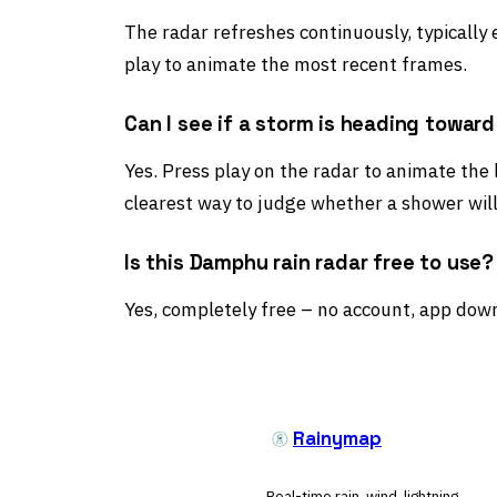
The radar refreshes continuously, typically
play to animate the most recent frames.
Can I see if a storm is heading towa
Yes. Press play on the radar to animate the 
clearest way to judge whether a shower wil
Is this Damphu rain radar free to use?
Yes, completely free – no account, app down
Rainymap
Real-time rain, wind, lightning,