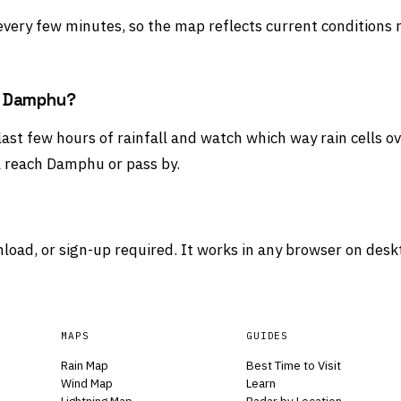
 every few minutes, so the map reflects current conditions 
rd Damphu?
last few hours of rainfall and watch which way rain cells o
l reach Damphu or pass by.
load, or sign-up required. It works in any browser on desk
MAPS
GUIDES
Rain Map
Best Time to Visit
Wind Map
Learn
Lightning Map
Radar by Location