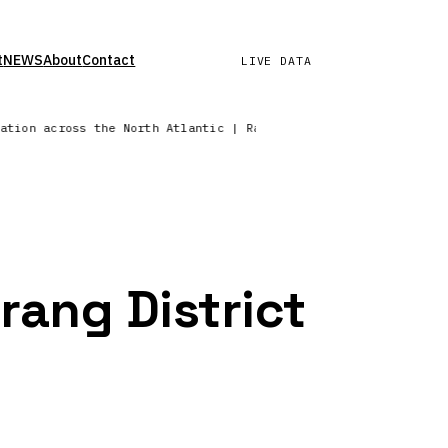
t
NEWS
About
Contact
LIVE DATA
tation across the North Atlantic | Radar sweep in progress — N
rang District