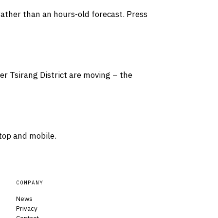
rather than an hours-old forecast. Press
ver Tsirang District are moving – the
top and mobile.
COMPANY
News
Privacy
Contact