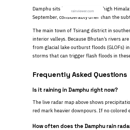
Damphu sits in one of Bhutan’s high Himal
September, considerably drier than the subtr
The main town of Tsirang district in southe
interior valleys. Because Bhutan’s rivers ar
from glacial lake outburst floods (GLOFs) in
storms that can trigger flash floods in the
Frequently Asked Questions
Is it raining in Damphu right now?
The live radar map above shows precipitation
red mark heavier downpours. If no colored e
How often does the Damphu rain rada