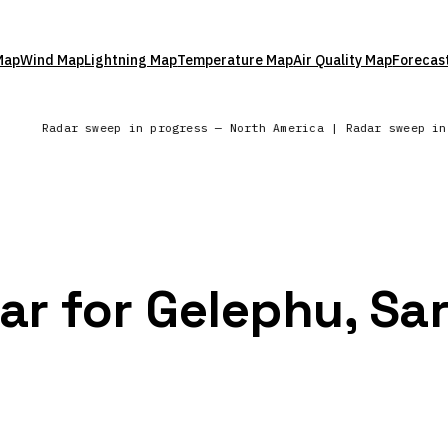
Map
Wind Map
Lightning Map
Temperature Map
Air Quality Map
Forecas
Radar sweep in progress — North America | Radar sweep i
ar for Gelephu, Sa