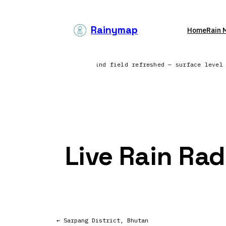
Skip
to
Rainymap
Home
Rain 
content
ross the North Atlantic | Wind field refreshed — surface level
Live Rain Rad
← Sarpang District, Bhutan