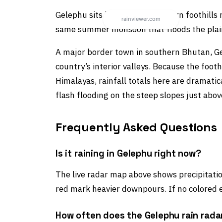
Gelephu sits in Bhutan’s southern foothills 
same summer monsoon that floods the plain
A major border town in southern Bhutan, Gel
country’s interior valleys. Because the footh
Himalayas, rainfall totals here are dramatic
flash flooding on the steep slopes just abo
Frequently Asked Questions
Is it raining in Gelephu right now?
The live radar map above shows precipitation
red mark heavier downpours. If no colored e
How often does the Gelephu rain rada