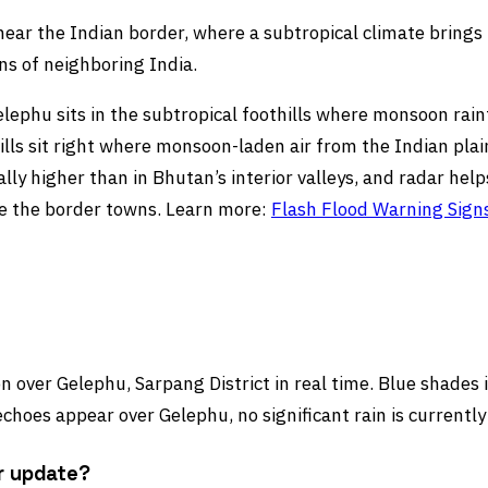
near the Indian border, where a subtropical climate brings t
s of neighboring India.
ephu sits in the subtropical foothills where monsoon rainfa
ills sit right where monsoon-laden air from the Indian plain
ally higher than in Bhutan’s interior valleys, and radar hel
ve the border towns. Learn more:
Flash Flood Warning Sign
 over Gelephu, Sarpang District in real time. Blue shades in
choes appear over Gelephu, no significant rain is currently
r update?