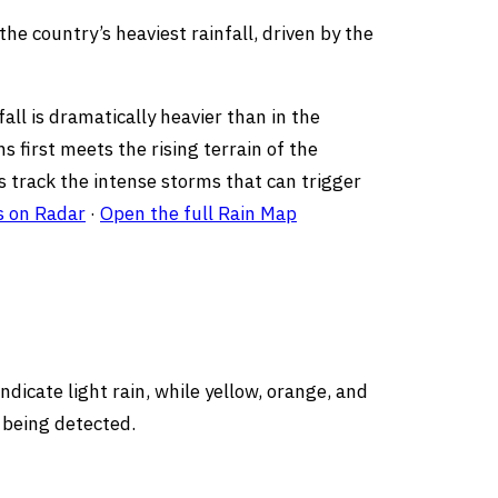
he country’s heaviest rainfall, driven by the
ll is dramatically heavier than in the
s first meets the rising terrain of the
ps track the intense storms that can trigger
s on Radar
·
Open the full Rain Map
dicate light rain, while yellow, orange, and
 being detected.