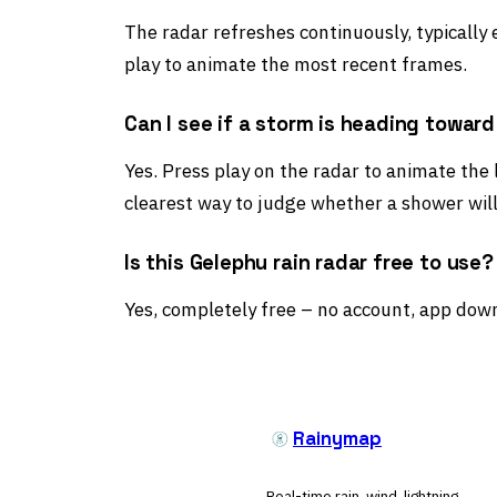
The radar refreshes continuously, typically
play to animate the most recent frames.
Can I see if a storm is heading towar
Yes. Press play on the radar to animate the 
clearest way to judge whether a shower will
Is this Gelephu rain radar free to use?
Yes, completely free – no account, app down
Rainymap
Real-time rain, wind, lightning,