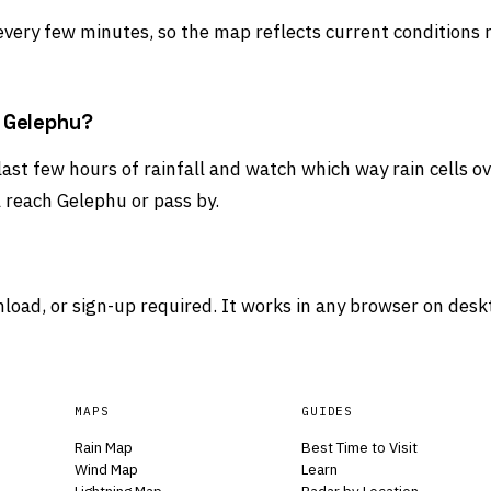
 every few minutes, so the map reflects current conditions 
d Gelephu?
last few hours of rainfall and watch which way rain cells o
 reach Gelephu or pass by.
load, or sign-up required. It works in any browser on desk
MAPS
GUIDES
Rain Map
Best Time to Visit
Wind Map
Learn
Lightning Map
Radar by Location