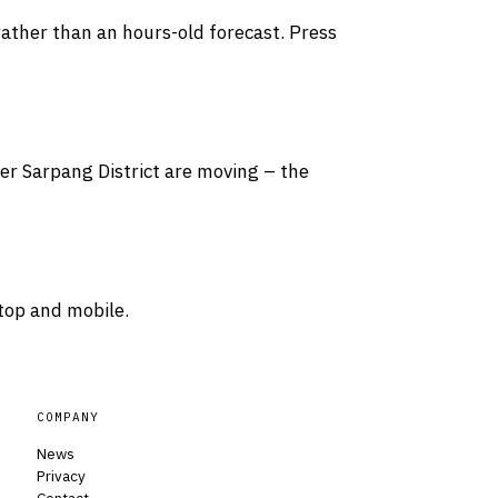
rather than an hours-old forecast. Press
ver Sarpang District are moving – the
top and mobile.
COMPANY
News
Privacy
Contact