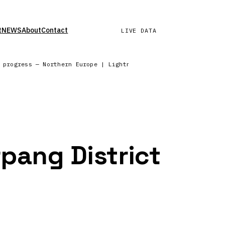
t
NEWS
About
Contact
LIVE DATA
n progress — Northern Europe | Lightning network reporting fro
rpang District