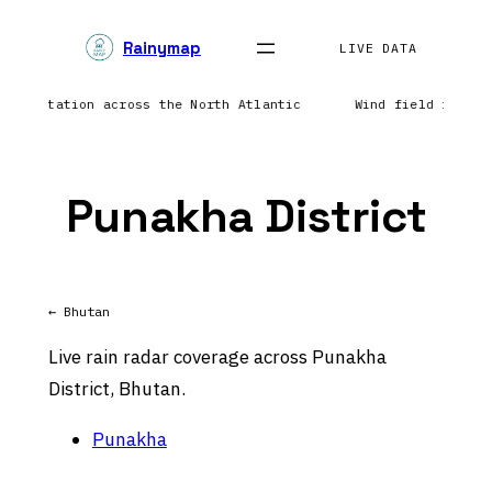
Skip
Rainymap
to
LIVE DATA
content
precipitation across the North Atlantic
Wind field refres
Punakha District
← Bhutan
Live rain radar coverage across Punakha
District, Bhutan.
Punakha