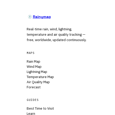
Rainymap
Real-time rain, wind, lightning,
temperature and air quality tracking —
free, worldwide, updated continuously.
MAPS
Rain Map
Wind Map
Lightning Map
Temperature Map
Air Quality Map
Forecast
GUIDES
Best Time to Visit
Learn