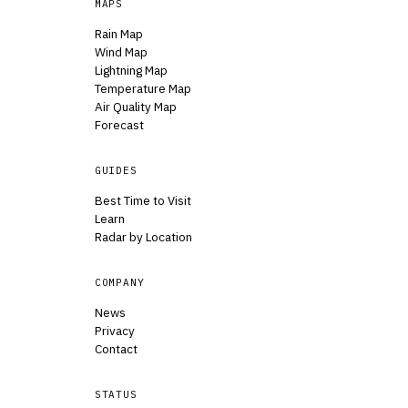
MAPS
Rain Map
Wind Map
Lightning Map
Temperature Map
Air Quality Map
Forecast
GUIDES
Best Time to Visit
Learn
Radar by Location
COMPANY
News
Privacy
Contact
STATUS