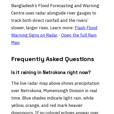
Bangladesh’s Flood Forecasting and Warning
Centre uses radar alongside river gauges to
track both direct rainfall and the rivers’
slower, larger rises. Learn more:
Flash Flood
Warning Signs on Radar
·
Open the full Rain
Map
Frequently Asked Questions
Is it raining in Netrokona right now?
The live radar map above shows precipitation
over Netrokona, Mymensingh Division in real
time. Blue shades indicate light rain, while
yellow, orange, and red mark heavier
downpours. If no colored echoes appear over