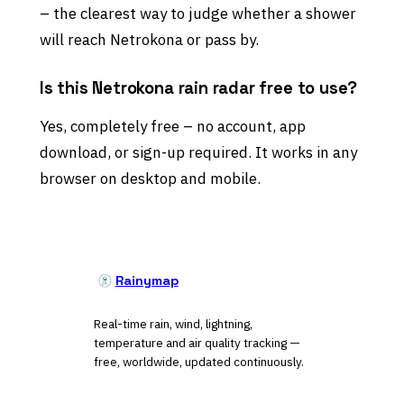
– the clearest way to judge whether a shower
will reach Netrokona or pass by.
Is this Netrokona rain radar free to use?
Yes, completely free – no account, app
download, or sign-up required. It works in any
browser on desktop and mobile.
Rainymap
Real-time rain, wind, lightning,
temperature and air quality tracking —
free, worldwide, updated continuously.