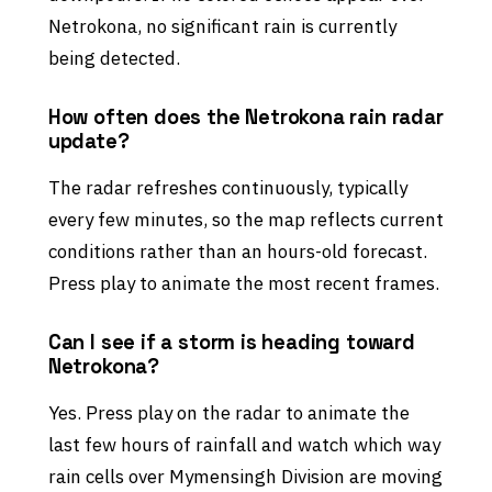
Netrokona, no significant rain is currently
being detected.
How often does the Netrokona rain radar
update?
The radar refreshes continuously, typically
every few minutes, so the map reflects current
conditions rather than an hours-old forecast.
Press play to animate the most recent frames.
Can I see if a storm is heading toward
Netrokona?
Yes. Press play on the radar to animate the
last few hours of rainfall and watch which way
rain cells over Mymensingh Division are moving