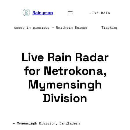
Skip
Rainymap
to
LIVE DATA
content
| Radar sweep in progress — Northern Europe
Tracking prec
Live Rain Radar
for Netrokona,
Mymensingh
Division
← Mymensingh Division, Bangladesh