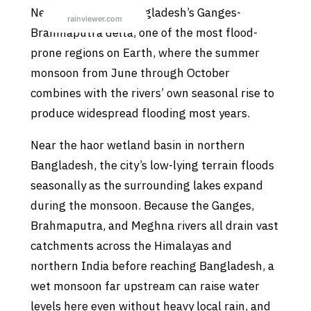
Netrokona sits in Bangladesh’s Ganges-
Brahmaputra delta, one of the most flood-
prone regions on Earth, where the summer
monsoon from June through October
combines with the rivers’ own seasonal rise to
produce widespread flooding most years.
Near the haor wetland basin in northern
Bangladesh, the city’s low-lying terrain floods
seasonally as the surrounding lakes expand
during the monsoon. Because the Ganges,
Brahmaputra, and Meghna rivers all drain vast
catchments across the Himalayas and
northern India before reaching Bangladesh, a
wet monsoon far upstream can raise water
levels here even without heavy local rain, and