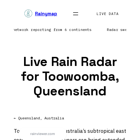
Skip
Rainymap
to
LIVE DATA
content
htning network reporting from 6 continents
Radar sweep in
Live Rain Radar
for Toowoomba,
Queensland
← Queensland, Australia
Toowoomba sits on Australia’s subtropical east