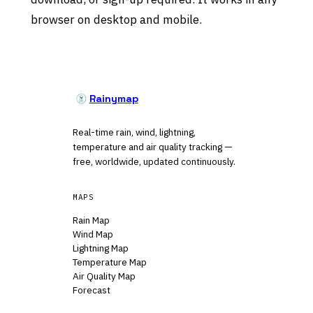
browser on desktop and mobile.
Rainymap
Real-time rain, wind, lightning,
temperature and air quality tracking —
free, worldwide, updated continuously.
MAPS
Rain Map
Wind Map
Lightning Map
Temperature Map
Air Quality Map
Forecast