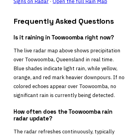
Signs on Radar
·
Open the full Rain Map
Frequently Asked Questions
Is it raining in Toowoomba right now?
The live radar map above shows precipitation
over Toowoomba, Queensland in real time.
Blue shades indicate light rain, while yellow,
orange, and red mark heavier downpours. If no
colored echoes appear over Toowoomba, no
significant rain is currently being detected.
How often does the Toowoomba rain
radar update?
The radar refreshes continuously, typically