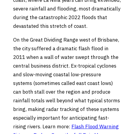
coast, where La Nina years can bring extended,
severe rainfall and flooding, most dramatically
during the catastrophic 2022 floods that
devastated this stretch of coast.
On the Great Dividing Range west of Brisbane,
the city suffered a dramatic flash flood in
2011 when a wall of water swept through the
central business district. Ex-tropical cyclones
and slow-moving coastal low-pressure
systems (sometimes called east coast lows)
can both stall over the region and produce
rainfall totals well beyond what typical storms
bring, making radar tracking of these systems
especially important for anticipating fast-
rising rivers. Learn more:
Flash Flood Warning