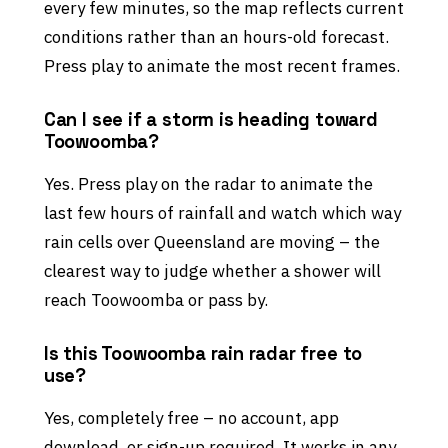
every few minutes, so the map reflects current
conditions rather than an hours-old forecast.
Press play to animate the most recent frames.
Can I see if a storm is heading toward
Toowoomba?
Yes. Press play on the radar to animate the
last few hours of rainfall and watch which way
rain cells over Queensland are moving – the
clearest way to judge whether a shower will
reach Toowoomba or pass by.
Is this Toowoomba rain radar free to
use?
Yes, completely free – no account, app
download, or sign-up required. It works in any