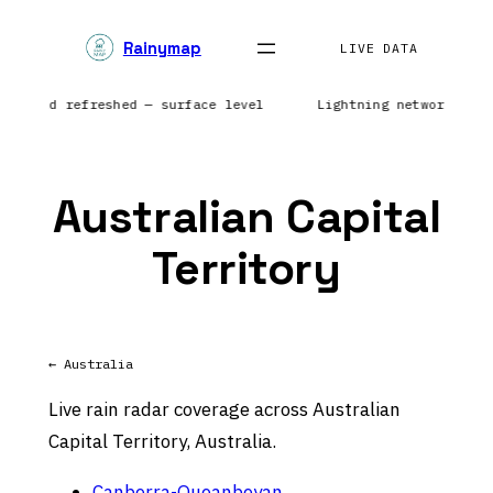
Skip
Rainymap
to
LIVE DATA
content
nd field refreshed — surface level
Lightning network rep
Australian Capital
Territory
← Australia
Live rain radar coverage across Australian
Capital Territory, Australia.
Canberra-Queanbeyan