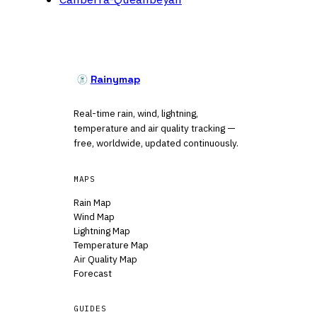
Rainymap
Real-time rain, wind, lightning,
temperature and air quality tracking —
free, worldwide, updated continuously.
MAPS
Rain Map
Wind Map
Lightning Map
Temperature Map
Air Quality Map
Forecast
GUIDES