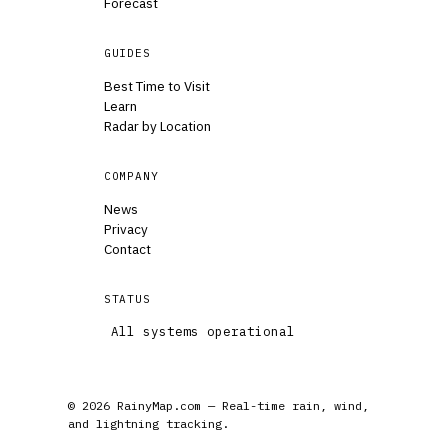
Forecast
GUIDES
Best Time to Visit
Learn
Radar by Location
COMPANY
News
Privacy
Contact
STATUS
All systems operational
© 2026 RainyMap.com — Real-time rain, wind,
and lightning tracking.