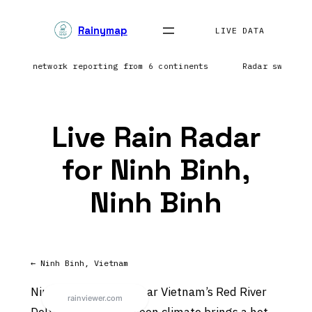
Skip
Rainymap
to
LIVE DATA
content
ghtning network reporting from 6 continents
Radar sweep i
Live Rain Radar
for Ninh Binh,
Ninh Binh
← Ninh Binh, Vietnam
Ninh Binh sits in or near Vietnam’s Red River