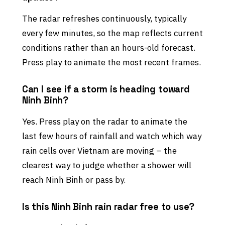
The radar refreshes continuously, typically
every few minutes, so the map reflects current
conditions rather than an hours-old forecast.
Press play to animate the most recent frames.
Can I see if a storm is heading toward
Ninh Binh?
Yes. Press play on the radar to animate the
last few hours of rainfall and watch which way
rain cells over Vietnam are moving – the
clearest way to judge whether a shower will
reach Ninh Binh or pass by.
Is this Ninh Binh rain radar free to use?