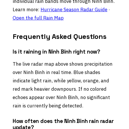
individual rain bands move through Ninh Binh.
Learn more:
Hurricane Season Radar Guide
·
Open the full Rain Map
Frequently Asked Questions
Is it raining in Ninh Binh right now?
The live radar map above shows precipitation
over Ninh Binh in real time. Blue shades
indicate light rain, while yellow, orange, and
red mark heavier downpours. If no colored
echoes appear over Ninh Binh, no significant
rain is currently being detected.
How often does the Ninh Binh rain radar
update?