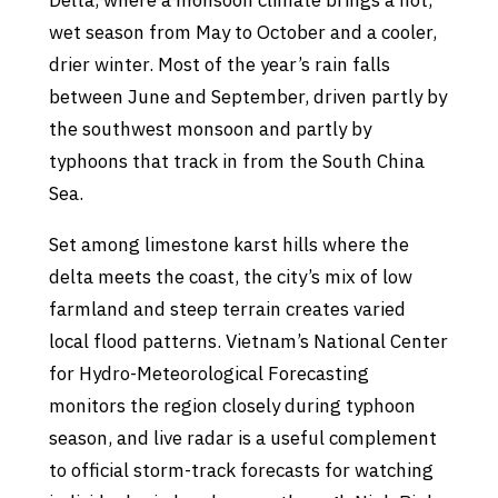
Delta, where a monsoon climate brings a hot,
wet season from May to October and a cooler,
drier winter. Most of the year’s rain falls
between June and September, driven partly by
the southwest monsoon and partly by
typhoons that track in from the South China
Sea.
Set among limestone karst hills where the
delta meets the coast, the city’s mix of low
farmland and steep terrain creates varied
local flood patterns. Vietnam’s National Center
for Hydro-Meteorological Forecasting
monitors the region closely during typhoon
season, and live radar is a useful complement
to official storm-track forecasts for watching