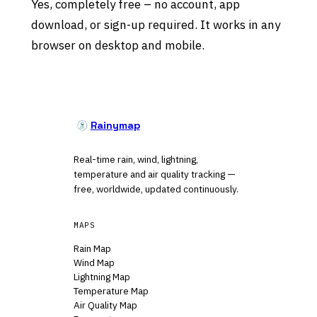
Yes, completely free – no account, app
download, or sign-up required. It works in any
browser on desktop and mobile.
Rainymap
Real-time rain, wind, lightning,
temperature and air quality tracking —
free, worldwide, updated continuously.
MAPS
Rain Map
Wind Map
Lightning Map
Temperature Map
Air Quality Map