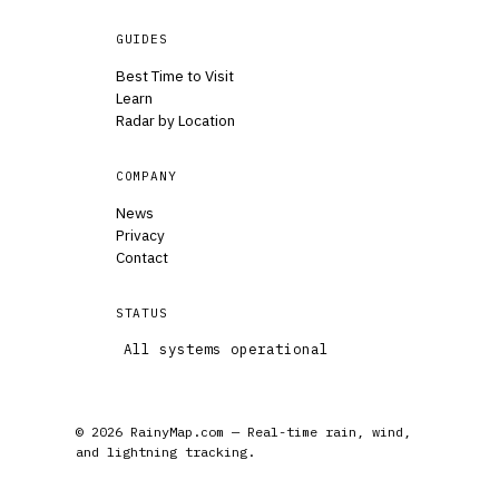
GUIDES
Best Time to Visit
Learn
Radar by Location
COMPANY
News
Privacy
Contact
STATUS
All systems operational
© 2026 RainyMap.com — Real-time rain, wind,
and lightning tracking.