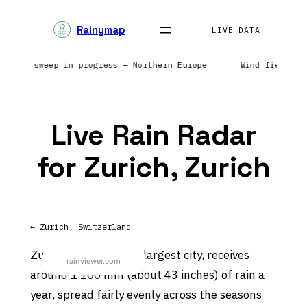
Skip
Rainymap
to
LIVE DATA
content
| Radar sweep in progress — Northern Europe
Wind field r
Live Rain Radar
for Zurich, Zurich
← Zurich, Switzerland
Zurich, Switzerland’s largest city, receives
around 1,100 mm (about 43 inches) of rain a
year, spread fairly evenly across the seasons