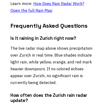
Learn more:
How Does Rain Radar Work?
·
Open the full Rain Map
Frequently Asked Questions
Is it raining in Zurich right now?
The live radar map above shows precipitation
over Zurich in real time. Blue shades indicate
light rain, while yellow, orange, and red mark
heavier downpours. If no colored echoes
appear over Zurich, no significant rain is
currently being detected.
How often does the Zurich rain radar
update?