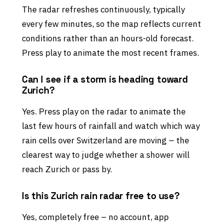
The radar refreshes continuously, typically
every few minutes, so the map reflects current
conditions rather than an hours-old forecast.
Press play to animate the most recent frames.
Can I see if a storm is heading toward
Zurich?
Yes. Press play on the radar to animate the
last few hours of rainfall and watch which way
rain cells over Switzerland are moving – the
clearest way to judge whether a shower will
reach Zurich or pass by.
Is this Zurich rain radar free to use?
Yes, completely free – no account, app