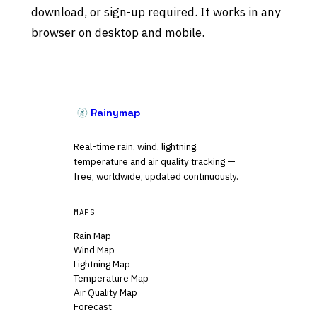
download, or sign-up required. It works in any
browser on desktop and mobile.
Rainymap
Real-time rain, wind, lightning,
temperature and air quality tracking —
free, worldwide, updated continuously.
MAPS
Rain Map
Wind Map
Lightning Map
Temperature Map
Air Quality Map
Forecast