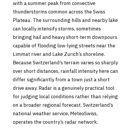
with a summer peak from convective
thunderstorms common across the Swiss
Plateau. The surrounding hills and nearby lake
can locally intensify storms, sometimes
bringing hail and heavy short-term downpours
capable of flooding low-lying streets near the
Limmat river and Lake Zurich’s shoreline.
Because Switzerland’s terrain varies so sharply
over short distances, rainfall intensity here can
differ significantly from a town just a short
drive away. Radar is a genuinely practical tool
for judging local conditions rather than relying
on a broader regional forecast. Switzerland’s
national weather service, MeteoSwiss,
operates the country’s radar network.