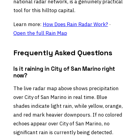
national radar network, is a genuinely practical
tool for this hilltop capital.
Learn more:
How Does Rain Radar Work?
·
Open the full Rain Map
Frequently Asked Questions
Is it raining in City of San Marino right
now?
The live radar map above shows precipitation
over City of San Marino in real time. Blue
shades indicate light rain, while yellow, orange,
and red mark heavier downpours. If no colored
echoes appear over City of San Marino, no
significant rain is currently being detected.