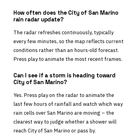
How often does the City of San Marino
rain radar update?
The radar refreshes continuously, typically
every few minutes, so the map reflects current
conditions rather than an hours-old forecast.
Press play to animate the most recent frames.
Can I see if a storm is heading toward
City of San Marino?
Yes. Press play on the radar to animate the
last few hours of rainfall and watch which way
rain cells over San Marino are moving – the
clearest way to judge whether a shower will
reach City of San Marino or pass by.