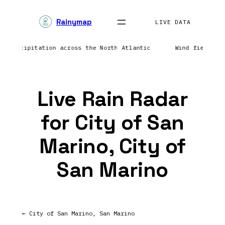
Skip
Rainymap
to
LIVE DATA
content
ing precipitation across the North Atlantic
Wind field re
Live Rain Radar
for City of San
Marino, City of
San Marino
← City of San Marino, San Marino