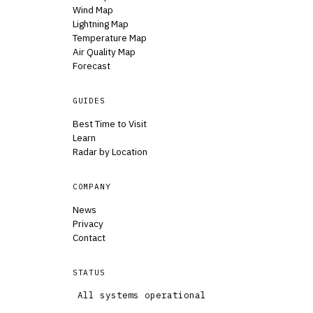
Wind Map
Lightning Map
Temperature Map
Air Quality Map
Forecast
GUIDES
Best Time to Visit
Learn
Radar by Location
COMPANY
News
Privacy
Contact
STATUS
All systems operational