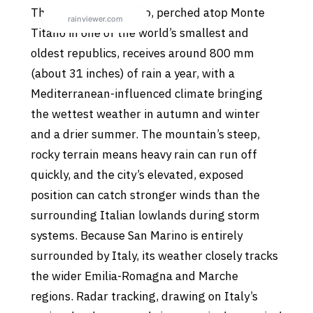
The City of San Marino, perched atop Monte
Titano in one of the world’s smallest and
oldest republics, receives around 800 mm
(about 31 inches) of rain a year, with a
Mediterranean-influenced climate bringing
the wettest weather in autumn and winter
and a drier summer. The mountain’s steep,
rocky terrain means heavy rain can run off
quickly, and the city’s elevated, exposed
position can catch stronger winds than the
surrounding Italian lowlands during storm
systems. Because San Marino is entirely
surrounded by Italy, its weather closely tracks
the wider Emilia-Romagna and Marche
regions. Radar tracking, drawing on Italy’s