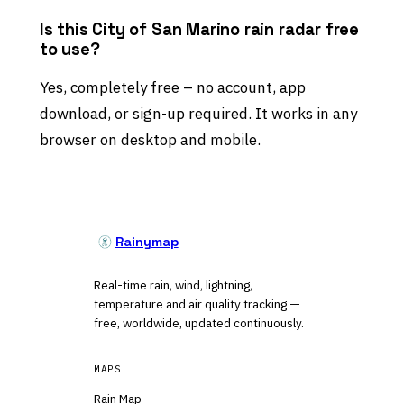
Is this City of San Marino rain radar free
to use?
Yes, completely free – no account, app
download, or sign-up required. It works in any
browser on desktop and mobile.
Rainymap
Real-time rain, wind, lightning,
temperature and air quality tracking —
free, worldwide, updated continuously.
MAPS
Rain Map